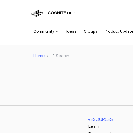
COGNITE
HUB
Community
Ideas
Groups
Product Updat
Home
Search
RESOURCES
Learn