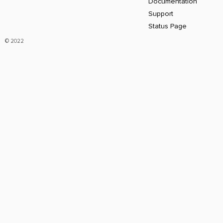
Documentation
Support
Status Page
© 2022