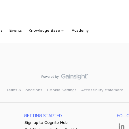
es
Events
Knowledge Base
Academy
Terms & Conditions
Cookie Settings
Accessibility statement
GETTING STARTED
FOLL
Sign up to Cognite Hub