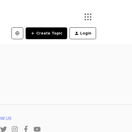
Create Topic
Login
OW US