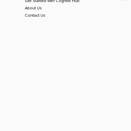
Get Started with Cognite Hub
About Us
Contact Us