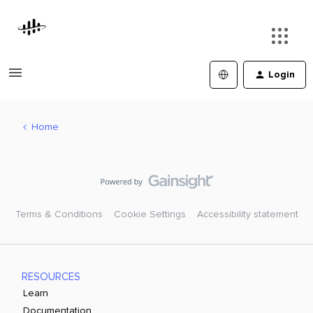
Login
Home
Terms & Conditions
Cookie Settings
Accessibility statement
RESOURCES
Learn
Documentation