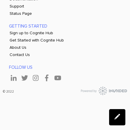
Support
Status Page
GETTING STARTED
Sign up to Cognite Hub
Get Started with Cognite Hub
About Us
Contact Us
FOLLOW US
© 2022