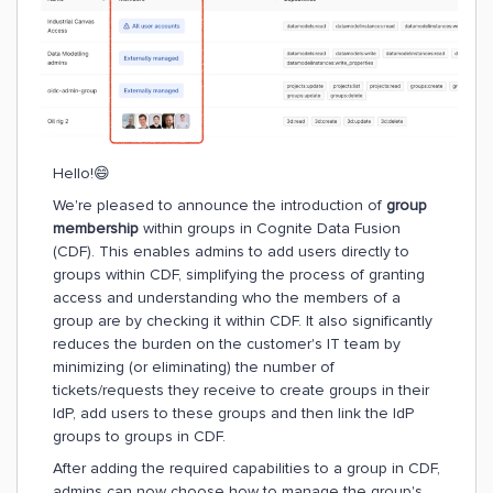
Hello!😄
We're pleased to announce the introduction of
group
membership
within groups in Cognite Data Fusion
(CDF). This enables admins to add users directly to
groups within CDF, simplifying the process of granting
access and understanding who the members of a
group are by checking it within CDF. It also significantly
reduces the burden on the customer's IT team by
minimizing (or eliminating) the number of
tickets/requests they receive to create groups in their
IdP, add users to these groups and then link the IdP
groups to groups in CDF.
After adding the required capabilities to a group in CDF,
admins can now choose how to manage the group's