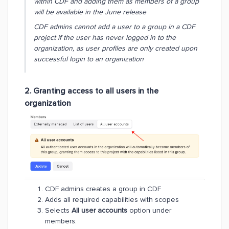
within CDF and adding them as members of a group
will be available in the June release
CDF admins cannot add a user to a group in a CDF
project if the user has never logged in to the
organization, as user profiles are only created upon
successful login to an organization
2. Granting access to all users in the
organization
CDF admins creates a group in CDF
Adds all required capabilities with scopes
Selects
All user accounts
option under
members.