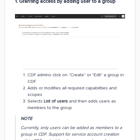
1. Granting access by adding user to a group
​​​​​​CDF admins click on "Create" or "Edit" a group in
CDF
Adds or modifies all required capabilities and
scopes
Selects
List of users
and then adds users as
members to the group.
NOTE
Currently, only users can be added as members to a
group in CDF. Support for service account creation