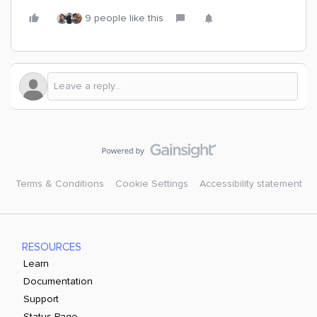
9 people like this
Terms & Conditions
Cookie Settings
Accessibility statement
RESOURCES
Learn
Documentation
Support
Status Page