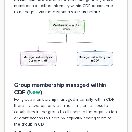
membership - either internally within CDF or continue
to manage it via the customer’s IdP,
as before
.
Group membership managed within
CDF (
New
)
For group membership managed internally within CDF,
there are two options: admins can grant access to
capabilities in the group to all users in the organization
or grant access to users by explicitly adding them to
the group in CDF.