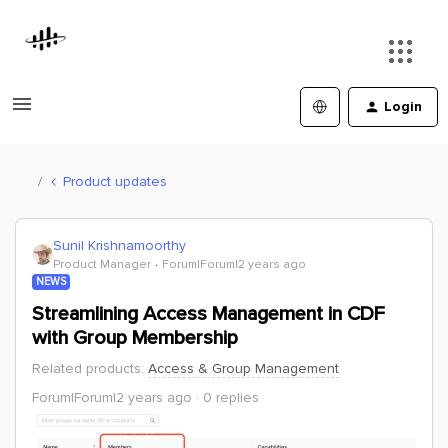
Login
Product updates
Sunil Krishnamoorthy
Product Manager
Forum|Forum|2 years ago
NEWS
Streamlining Access Management in CDF
with Group Membership
Related products
:
Access & Group Management
Forum|Forum|2 years ago
0 replies