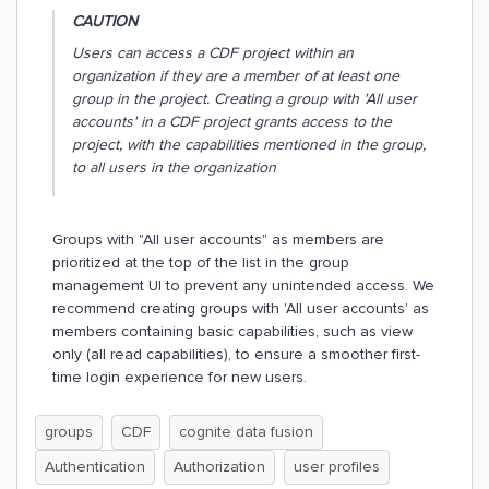
CAUTION
Users can access a CDF project within an
organization if they are a member of at least one
group in the project. Creating a group with 'All user
accounts' in a CDF project grants access to the
project, with the capabilities mentioned in the group,
to all users in the organization
Groups with "All user accounts" as members are
prioritized at the top of the list in the group
management UI to prevent any unintended access. We
recommend creating groups with 'All user accounts' as
members containing basic capabilities, such as view
only (all read capabilities), to ensure a smoother first-
time login experience for new users.
groups
CDF
cognite data fusion
Authentication
Authorization
user profiles