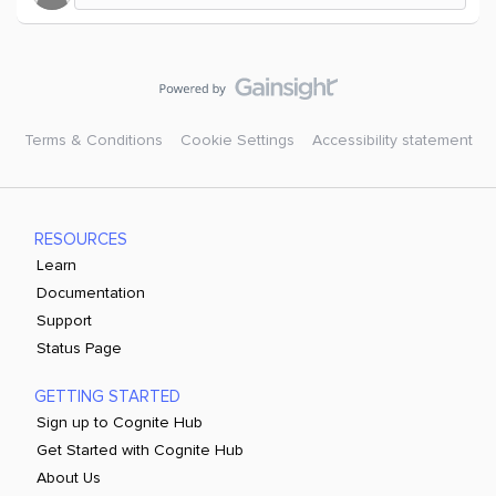
Terms & Conditions
Cookie Settings
Accessibility statement
RESOURCES
Learn
Documentation
Support
Status Page
GETTING STARTED
Sign up to Cognite Hub
Get Started with Cognite Hub
About Us