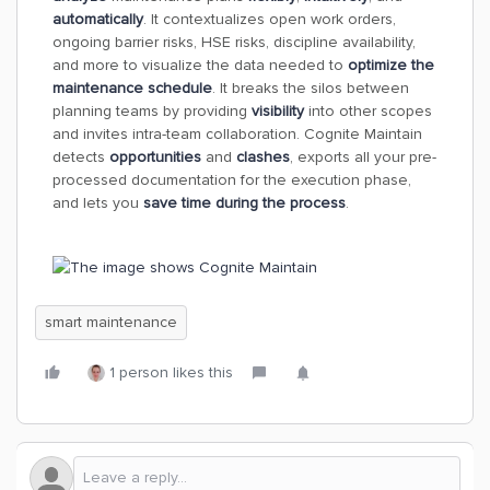
automatically
. It contextualizes open work orders,
ongoing barrier risks, HSE risks, discipline availability,
and more to visualize the data needed to
optimize the
maintenance schedule
. It breaks the silos between
planning teams by providing
visibility
into other scopes
and invites intra-team collaboration. Cognite Maintain
detects
opportunities
and
clashes
, exports all your pre-
processed documentation for the execution phase,
and lets you
save time during the process
.
smart maintenance
1 person likes this