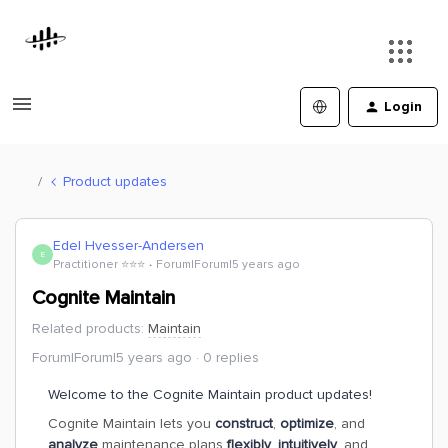
Login
Product updates
Edel Hvesser-Andersen
E
Practitioner ⭐️⭐️⭐️
Forum|Forum|5 years ago
Cognite Maintain
Related products
:
Maintain
Forum|Forum|5 years ago
0 replies
Welcome to the Cognite Maintain product updates!
Cognite Maintain lets you
construct
,
optimize
, and
analyze
maintenance plans
flexibly
,
intuitively
, and