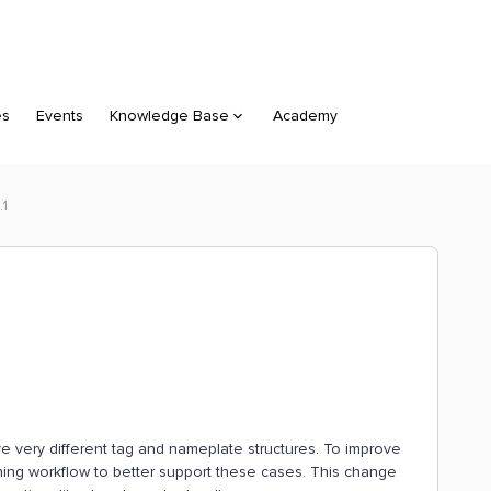
es
Events
Knowledge Base
Academy
.1
e very different tag and nameplate structures. To improve
ing workflow to better support these cases. This change