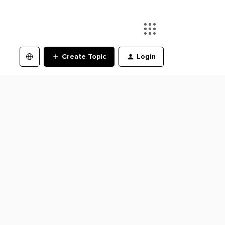
Create Topic
Login