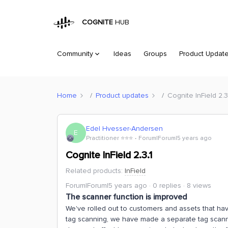
COGNITE
HUB
Community
Ideas
Groups
Product Updat
Home
Product updates
Cognite InField 2.3
Edel Hvesser-Andersen
E
Practitioner ⭐️⭐️⭐️
Forum|Forum|5 years ago
Cognite InField 2.3.1
Related products
:
InField
Forum|Forum|5 years ago
0 replies
8 views
The scanner function is improved
We've rolled out to customers and assets that hav
tag scanning, we have made a separate tag scann