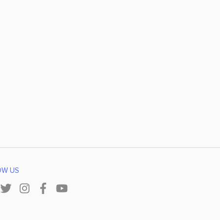
OW US