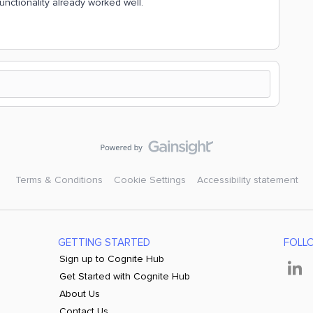
unctionality already worked well.
Terms & Conditions
Cookie Settings
Accessibility statement
GETTING STARTED
FOLL
Sign up to Cognite Hub
Get Started with Cognite Hub
About Us
Contact Us