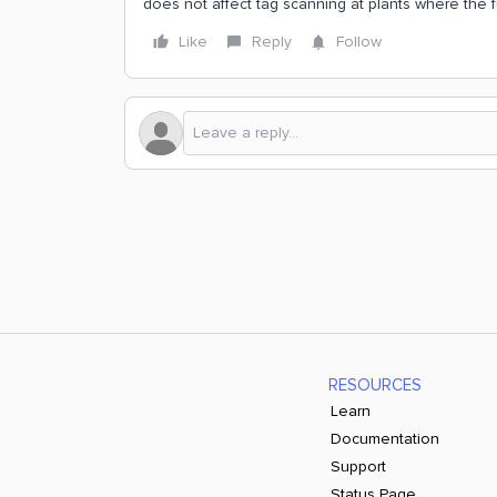
does not affect tag scanning at plants where the f
Like
Reply
Follow
RESOURCES
Learn
Documentation
Support
Status Page