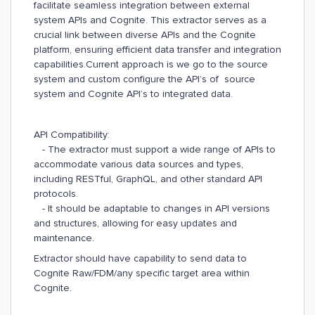
facilitate seamless integration between external
system APIs and Cognite. This extractor serves as a
crucial link between diverse APIs and the Cognite
platform, ensuring efficient data transfer and integration
capabilities.
Current approach is we go to the source
system and custom configure the API’s of
source
system and Cognite API’s to integrated data.
API Compatibility:
- The extractor must support a wide range of APIs to
accommodate various data sources and types,
including RESTful, GraphQL, and other standard API
protocols.
- It should be adaptable to changes in API versions
and structures, allowing for easy updates and
maintenance.​​​​​​​
Extractor should have capability to send data to
Cognite Raw/FDM/any specific target area within
Cognite.