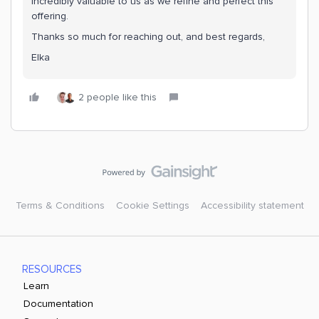
incredibly valuable to us as we refine and perfect this
offering.
Thanks so much for reaching out, and best regards,
Elka
2 people like this
Terms & Conditions
Cookie Settings
Accessibility statement
RESOURCES
Learn
Documentation