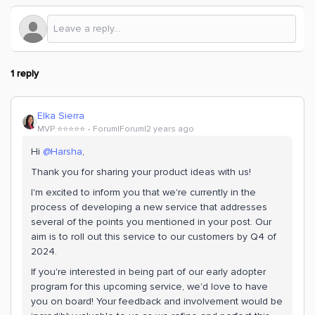
1 reply
Elka Sierra
MVP ⭐️⭐️⭐️⭐️⭐️
Forum|Forum|2 years ago
Hi
@Harsha
,
Thank you for sharing your product ideas with us!
I'm excited to inform you that we're currently in the
process of developing a new service that addresses
several of the points you mentioned in your post. Our
aim is to roll out this service to our customers by Q4 of
2024.
If you're interested in being part of our early adopter
program for this upcoming service, we'd love to have
you on board! Your feedback and involvement would be