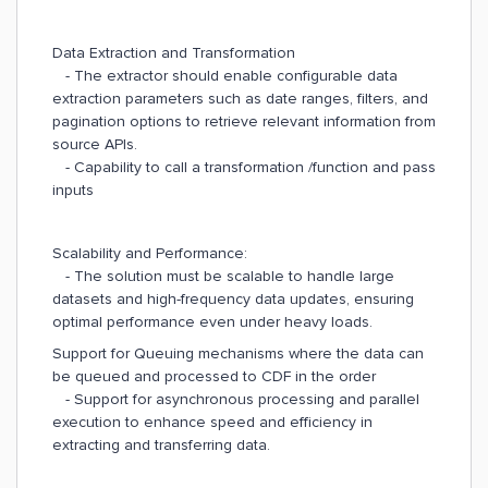
Data Extraction and Transformation
- The extractor should enable configurable data
extraction parameters such as date ranges, filters, and
pagination options to retrieve relevant information from
source APIs.
- Capability to call a transformation /function and pass
inputs
Scalability and Performance:
- The solution must be scalable to handle large
datasets and high-frequency data updates, ensuring
optimal performance even under heavy loads.
Support for Queuing mechanisms where the data can
be queued and processed to CDF in the order
- Support for asynchronous processing and parallel
execution to enhance speed and efficiency in
extracting and transferring data.