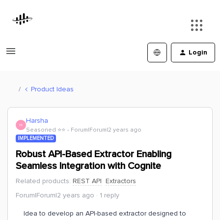
Login
Product Ideas
Harsha
H
Seasoned ⭐️⭐️
Forum|Forum|2 years ago
IMPLEMENTED
Robust API-Based Extractor Enabling
Seamless Integration with Cognite
Related products
:
REST API
Extractors
Forum|Forum|2 years ago
1 reply
Idea to develop an API-based extractor designed to