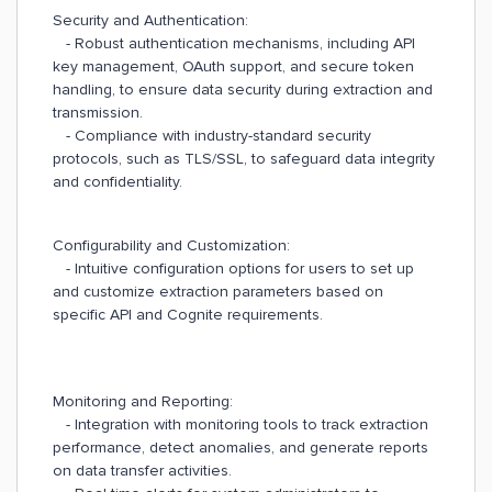
Security and Authentication:
- Robust authentication mechanisms, including API
key management, OAuth support, and secure token
handling, to ensure data security during extraction and
transmission.
- Compliance with industry-standard security
protocols, such as TLS/SSL, to safeguard data integrity
and confidentiality.
Configurability and Customization:
- Intuitive configuration options for users to set up
and customize extraction parameters based on
specific API and Cognite requirements.
Monitoring and Reporting:
- Integration with monitoring tools to track extraction
performance, detect anomalies, and generate reports
on data transfer activities.