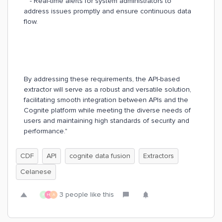
- Real-time alerts for system administrators to
address issues promptly and ensure continuous data
flow.
By addressing these requirements, the API-based
extractor will serve as a robust and versatile solution,
facilitating smooth integration between APIs and the
Cognite platform while meeting the diverse needs of
users and maintaining high standards of security and
performance."
CDF
API
cognite data fusion
Extractors
Celanese
3 people like this
R
H
A