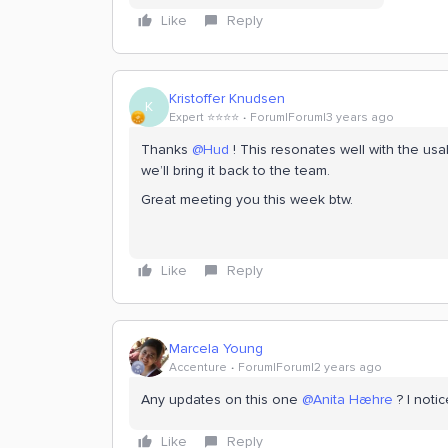
Like
Reply
Kristoffer Knudsen
K
Expert ⭐️⭐️⭐️⭐️
Forum|Forum|3 years ago
Thanks
@Hud
! This resonates well with the usab
we’ll bring it back to the team.
Great meeting you this week btw.
Like
Reply
Marcela Young
Accenture
Forum|Forum|2 years ago
Any updates on this one
@Anita Hæhre
? I notic
Like
Reply