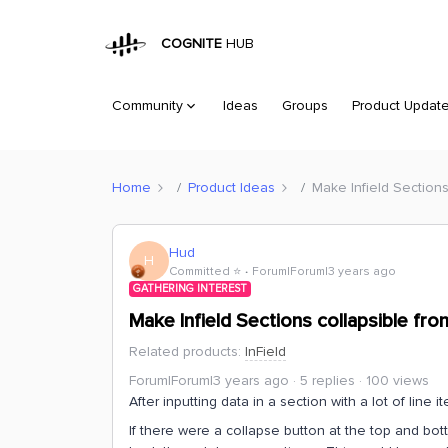
COGNITE
HUB
Community
Ideas
Groups
Product Updat
Home
Product Ideas
Make Infield Sections
Hud
H
Committed ⭐️
Forum|Forum|3 years ago
GATHERING INTEREST
Make Infield Sections collapsible fro
Related products
:
InField
Forum|Forum|3 years ago
5 replies
100 views
After inputting data in a section with a lot of line 
If there were a collapse button at the top and bott