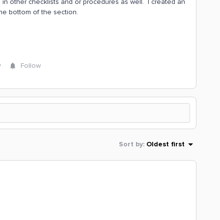
in other checklists and or procedures as well. I created an
he bottom of the section.
y
Follow
Sort by
:
Oldest first