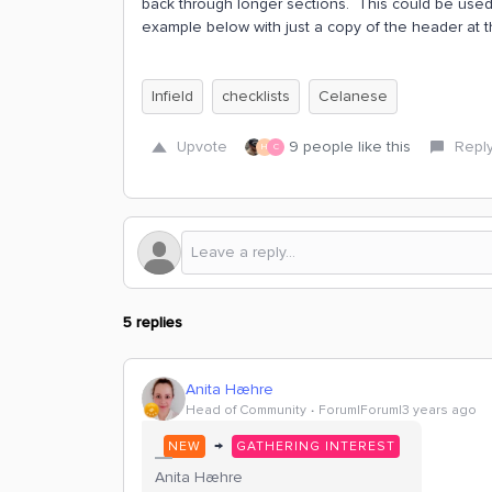
back through longer sections. This could be used 
example below with just a copy of the header at t
Infield
checklists
Celanese
Upvote
9 people like this
Repl
H
C
5 replies
Anita Hæhre
Head of Community
Forum|Forum|3 years ago
→
NEW
GATHERING INTEREST
Anita Hæhre