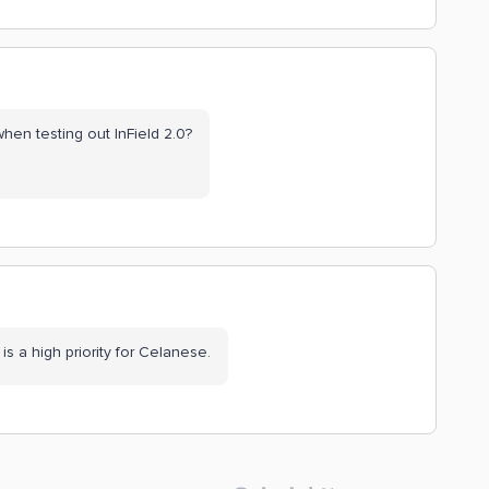
when testing out InField 2.0?
is a high priority for Celanese.