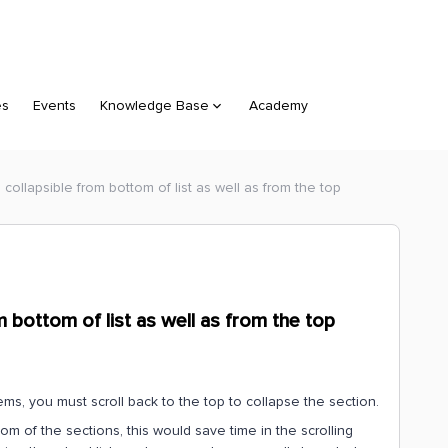
es
Events
Knowledge Base
Academy
 collapsible from bottom of list as well as from the top
m bottom of list as well as from the top
items, you must scroll back to the top to collapse the section.
om of the sections, this would save time in the scrolling