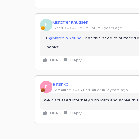
Kristoffer Knudsen
K
Expert ⭐️⭐️⭐️⭐️
Forum|Forum|2 years ago
Hi
@Marcela Young
- has this need re-surfaced 
Thanks!
Like
Reply
estanko
E
Committed ⭐️⭐️⭐️
Forum|Forum|2 years ago
We discussed internally with Ram and agree this 
Like
Reply