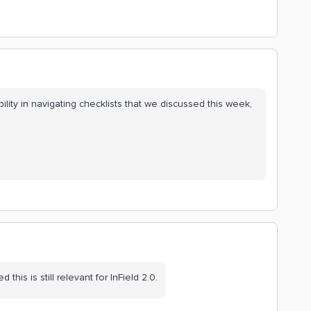
ility in navigating checklists that we discussed this week,
ed this is still relevant for InField 2.0.