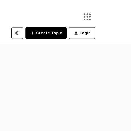
Create Topic
Login