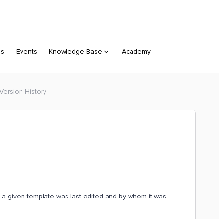
es
Events
Knowledge Base
Academy
 Version History
en a given template was last edited and by whom it was