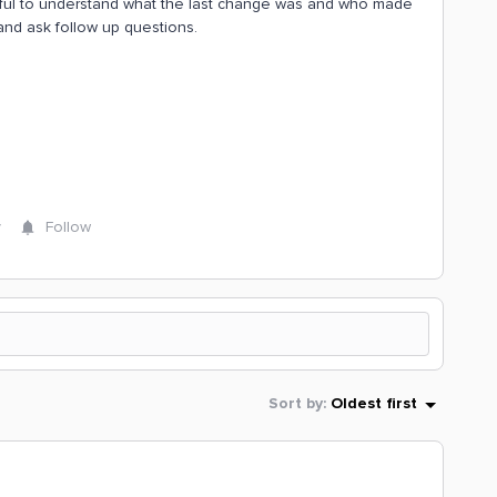
 helpful to understand what the last change was and who made
and ask follow up questions.
y
Follow
Sort by
:
Oldest first