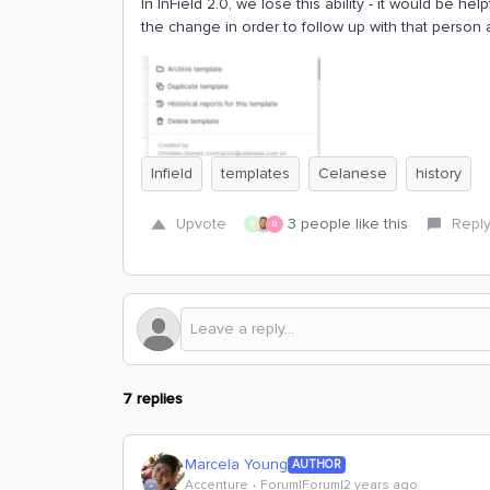
In InField 2.0, we lose this ability - it would be
the change in order to follow up with that person 
Infield
templates
Celanese
history
Upvote
3 people like this
Repl
R
B
7 replies
Marcela Young
AUTHOR
Accenture
Forum|Forum|2 years ago