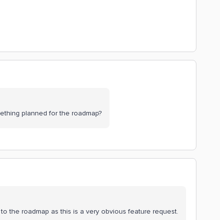
omething planned for the roadmap?
it to the roadmap as this is a very obvious feature request.