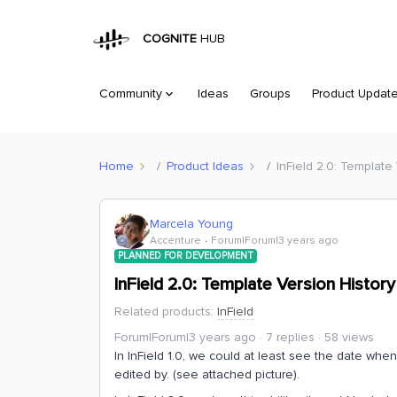
COGNITE
HUB
Community
Ideas
Groups
Product Updat
Home
Product Ideas
InField 2.0: Template
Marcela Young
Accenture
Forum|Forum|3 years ago
PLANNED FOR DEVELOPMENT
InField 2.0: Template Version History
Related products
:
InField
Forum|Forum|3 years ago
7 replies
58 views
In InField 1.0, we could at least see the date wh
edited by. (see attached picture).