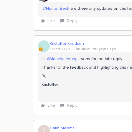
@Hunter Beck
are there any updates on this fe
Like
Reply
Kristoffer Knudsen
K
Expert ⭐️⭐️⭐️⭐️
Forum|Forum|2 years ago
Hi
@Marcela Young
- sorry for the late reply.
Thanks for the feedback and highlighting this ne
Br,
Kristoffer
Like
Reply
Carin Meems
C