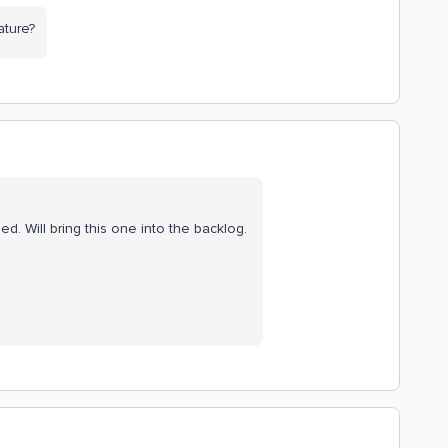
ature?
ed. Will bring this one into the backlog.