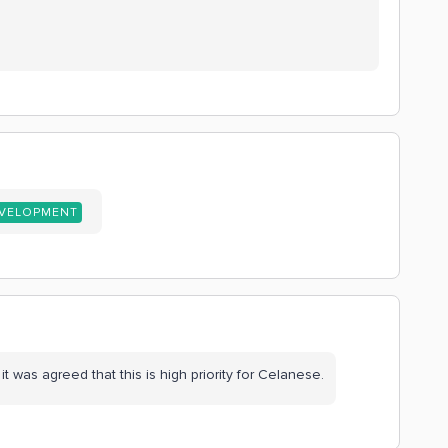
EVELOPMENT
t was agreed that this is high priority for Celanese.