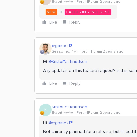
Expert ⭐️⭐️⭐️⭐️
Forum|Forum|2 years ago
→
NEW
GATHERING INTEREST
Like
Reply
crgomez13
Seasoned ⭐️⭐️
Forum|Forum|2 years ago
Hi
@Kristoffer Knudsen
Any updates on this feature request? Is this s
Like
Reply
Kristoffer Knudsen
K
Expert ⭐️⭐️⭐️⭐️
Forum|Forum|2 years ago
Hi
@crgomez13
!
Not currently planned for a release, but I’ll add 