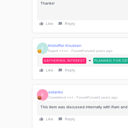
Thanks!
Like
Reply
Kristoffer Knudsen
K
Expert ⭐️⭐️⭐️⭐️
Forum|Forum|2 years ago
→
GATHERING INTEREST
PLANNED FOR D
Like
Reply
estanko
E
Committed ⭐️⭐️⭐️
Forum|Forum|2 years ago
This item was discussed internally with Ram and i
Like
Reply