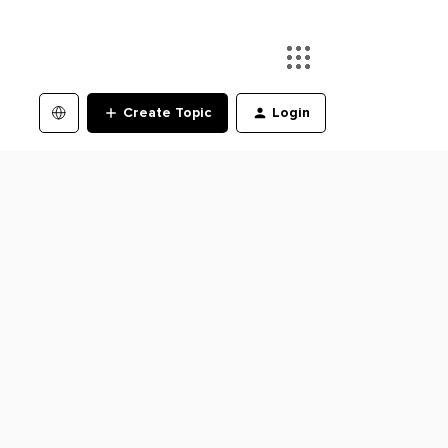
Create Topic
Login