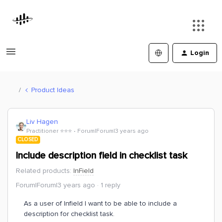
Login
Product Ideas
Liv Hagen
Practitioner ⭐️⭐️⭐️
Forum|Forum|3 years ago
CLOSED
Include description field in checklist task
Related products
:
InField
Forum|Forum|3 years ago
1 reply
As a user of Infield I want to be able to include a
description for checklist task.