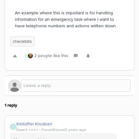
An example where this is important is for handling
information for an emergency task where I want to
have telephone numbers and actions written down.
checklists
2 people like this
R
1 reply
Kristoffer Knudsen
K
Expert ⭐️⭐️⭐️⭐️
Forum|Forum|2 years ago