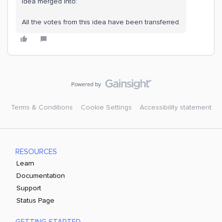
Idea merged into:
All the votes from this idea have been transferred.
Terms & Conditions
Cookie Settings
Accessibility statement
RESOURCES
Learn
Documentation
Support
Status Page