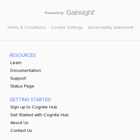
Terms & Conditions
Cookie Settings
Accessibility statement
RESOURCES
Learn
Documentation
Support
Status Page
GETTING STARTED
Sign up to Cognite Hub
Get Started with Cognite Hub
About Us
Contact Us