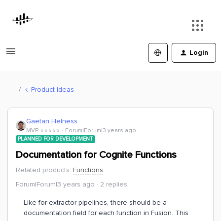
Login
Product Ideas
Gaetan Helness
MVP ⭐️⭐️⭐️⭐️⭐️
Forum|Forum|3 years ago
PLANNED FOR DEVELOPMENT
Documentation for Cognite Functions
Related products
:
Functions
Forum|Forum|3 years ago
2 replies
Like for extractor pipelines, there should be a
documentation field for each function in Fusion. This