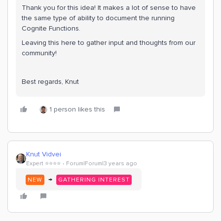
Thank you for this idea! It makes a lot of sense to have
the same type of ability to document the running
Cognite Functions.
Leaving this here to gather input and thoughts from our
community!
Best regards, Knut
1 person likes this
Knut Vidvei
Expert ⭐️⭐️⭐️⭐️
Forum|Forum|3 years ago
→
NEW
GATHERING INTEREST