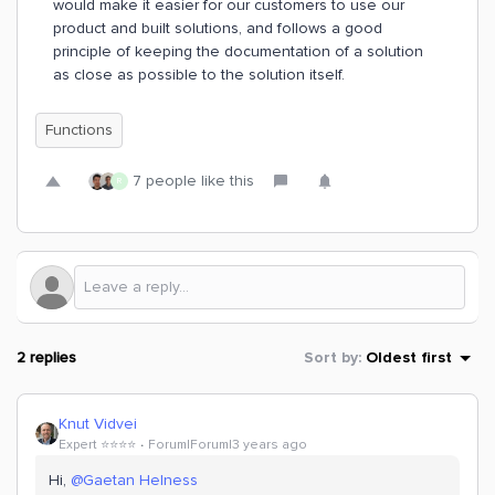
would make it easier for our customers to use our
product and built solutions, and follows a good
principle of keeping the documentation of a solution
as close as possible to the solution itself.
Functions
7 people like this
R
2 replies
Sort by
:
Oldest first
Knut Vidvei
Expert ⭐️⭐️⭐️⭐️
Forum|Forum|3 years ago
Hi,
@Gaetan Helness