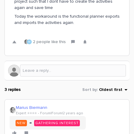
project such that I dont have to create the activities
again and save time
Today the workaround is the functional planner exports
and imports the activities again.
2 people like this
M
3 replies
Sort by
:
Oldest first
Marius Biermann
Expert ⭐️⭐️⭐️⭐️
Forum|Forum|2 years ago
→
NEW
GATHERING INTEREST