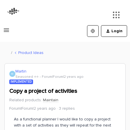
Login
Product Ideas
Martin
M
Seasoned ⭐️⭐️
Forum|Forum|2 years ago
IMPLEMENTED
Copy a project of activities
Related products
:
Maintain
Forum|Forum|2 years ago
3 replies
As a functional planner I would like to copy a project
with a set of activities as they will repeat for the next