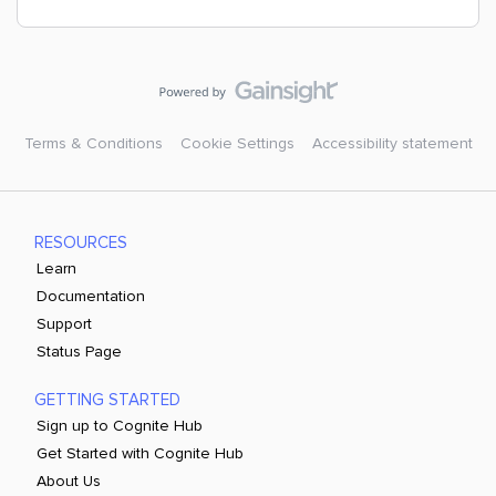
Terms & Conditions
Cookie Settings
Accessibility statement
RESOURCES
Learn
Documentation
Support
Status Page
GETTING STARTED
Sign up to Cognite Hub
Get Started with Cognite Hub
About Us