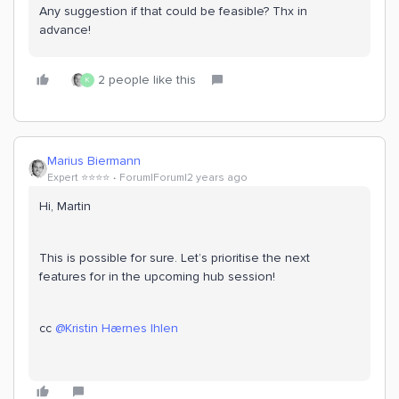
Any suggestion if that could be feasible? Thx in
advance!
2 people like this
K
Marius Biermann
Expert ⭐️⭐️⭐️⭐️
Forum|Forum|2 years ago
Hi, Martin
This is possible for sure. Let’s prioritise the next
features for in the upcoming hub session!
cc
@Kristin Hærnes Ihlen