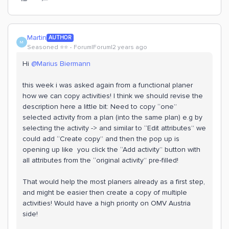
Martin
AUTHOR
M
Seasoned ⭐️⭐️
Forum|Forum|2 years ago
Hi
@Marius Biermann
this week i was asked again from a functional planer
how we can copy activities! I think we should revise the
description here a little bit: Need to copy “one”
selected activity from a plan (into the same plan) e.g by
selecting the activity -> and similar to “Edit attributes” we
could add “Create copy” and then the pop up is
opening up like you click the “Add activity” button with
all attributes from the “original activity” pre-filled!
That would help the most planers already as a first step,
and might be easier then create a copy of multiple
activities! Would have a high priority on OMV Austria
side!