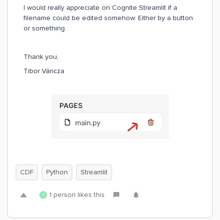
I would really appreciate on Cognite Streamlit if a
filename could be edited somehow. Either by a button
or something.
Thank you,
Tibor Váncza
CDF
Python
Streamlit
1 person likes this
T