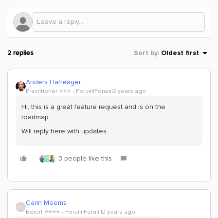
2 replies
Sort by
:
Oldest first
Anders Hafreager
Practitioner ⭐️⭐️⭐️
Forum|Forum|2 years ago
Hi, this is a great feature request and is on the
roadmap.
Will reply here with updates.
3 people like this
T
Carin Meems
C
Expert ⭐️⭐️⭐️⭐️
Forum|Forum|2 years ago