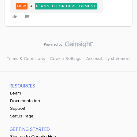
→
NEW
PLANNED FOR DEVELOPMENT
Terms & Conditions
Cookie Settings
Accessibility statement
RESOURCES
Learn
Documentation
Support
Status Page
GETTING STARTED
Sign up to Cognite Hub