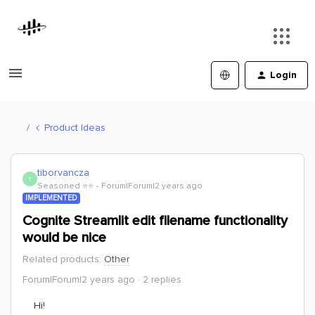
Login
Product Ideas
tibor.vancza
T
Seasoned ⭐️⭐️
Forum|Forum|2 years ago
IMPLEMENTED
Cognite Streamlit edit filename functionality
would be nice
Related products
:
Other
Forum|Forum|2 years ago
2 replies
Hi!