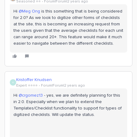
Seasoned ⭐️⭐️
Forum|Forum|2 years ago
Hi
@Meg Ong
is this something that is being considered
for 2.0? As we look to digitize other forms of checklists
at the site, this is becoming an increasing request from
the users given that the average checklists for each unit
can range around 20+. This feature would make it much
easier to navigate between the different checklists.
Kristoffer Knudsen
K
Expert ⭐️⭐️⭐️⭐️
Forum|Forum|2 years ago
Hi
@crgomez13
- yes, we are definitely planning for this
in 2.0. Especially when we plan to extend the
Templates/Checklist functionality to support for types of
digitized checklists. Will update the status.