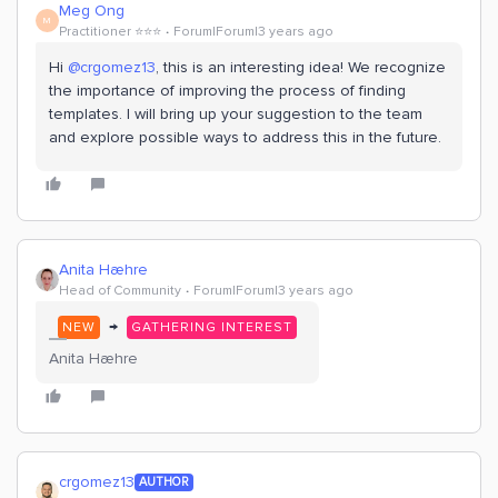
Meg Ong
M
Practitioner ⭐️⭐️⭐️
Forum|Forum|3 years ago
Hi
@crgomez13
, this is an interesting idea! We recognize
the importance of improving the process of finding
templates. I will bring up your suggestion to the team
and explore possible ways to address this in the future.
Anita Hæhre
Head of Community
Forum|Forum|3 years ago
→
NEW
GATHERING INTEREST
Anita Hæhre
crgomez13
AUTHOR