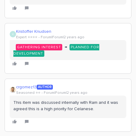
Kristoffer Knudsen
K
Expert ⭐️⭐️⭐️⭐️
Forum|Forum|2 years ago
→
GATHERING INTEREST
PLANNED FOR
DEVELOPMENT
crgomez13
AUTHOR
Seasoned ⭐️⭐️
Forum|Forum|2 years ago
This item was discussed internally with Ram and it was
agreed this is a high priority for Celanese.