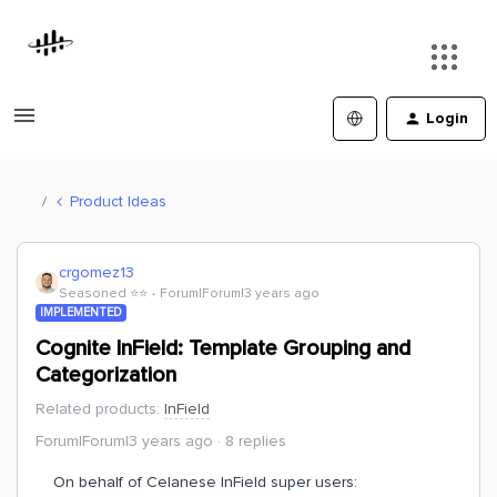
Login
Product Ideas
crgomez13
Seasoned ⭐️⭐️
Forum|Forum|3 years ago
IMPLEMENTED
Cognite InField: Template Grouping and
Categorization
Related products
:
InField
Forum|Forum|3 years ago
8 replies
On behalf of Celanese InField super users: