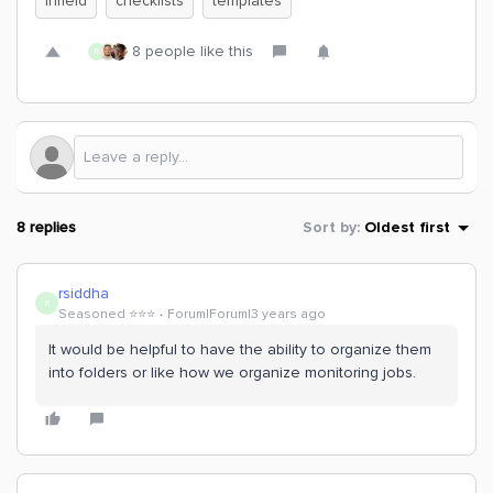
Infield
checklists
templates
8 people like this
R
8 replies
Sort by
:
Oldest first
rsiddha
R
Seasoned ⭐️⭐️⭐️
Forum|Forum|3 years ago
It would be helpful to have the ability to organize them
into folders or like how we organize monitoring jobs.