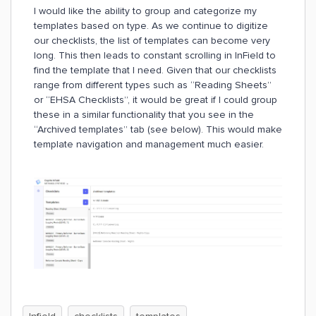
I would like the ability to group and categorize my
templates based on type. As we continue to digitize
our checklists, the list of templates can become very
long. This then leads to constant scrolling in InField to
find the template that I need. Given that our checklists
range from different types such as “Reading Sheets”
or “EHSA Checklists”, it would be great if I could group
these in a similar functionality that you see in the
“Archived templates” tab (see below). This would make
template navigation and management much easier.