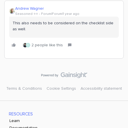
Andrew Wagner
Seasoned ⭐️⭐️
Forum|Forum|1 year ago
This also needs to be considered on the checklist side
as well.
2 people like this
K
Terms & Conditions
Cookie Settings
Accessibility statement
RESOURCES
Learn
Documentation