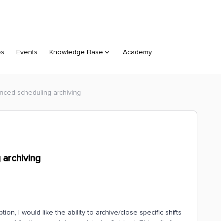
es
Events
Knowledge Base
Academy
anced scheduling archiving
 archiving
n, I would like the ability to archive/close specific shifts