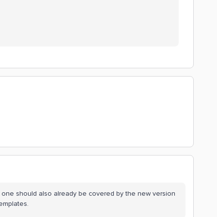
is one should also already be covered by the new version
Templates.