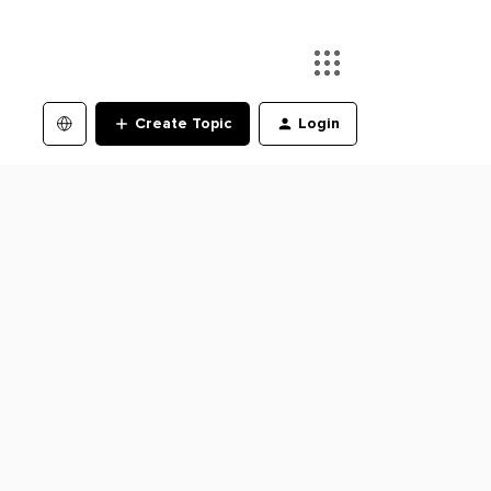
Create Topic
Login