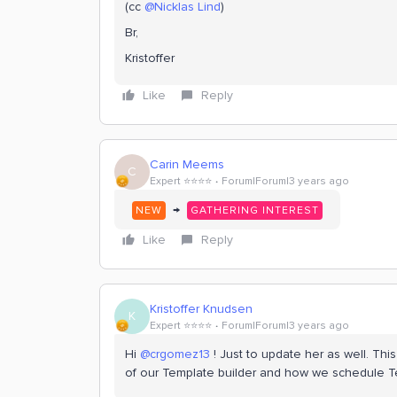
(cc
@Nicklas Lind
)
Br,
Kristoffer
Like
Reply
Carin Meems
C
Expert ⭐️⭐️⭐️⭐️
Forum|Forum|3 years ago
→
NEW
GATHERING INTEREST
Like
Reply
Kristoffer Knudsen
K
Expert ⭐️⭐️⭐️⭐️
Forum|Forum|3 years ago
Hi
@crgomez13
! Just to update her as well. Th
of our Template builder and how we schedule 