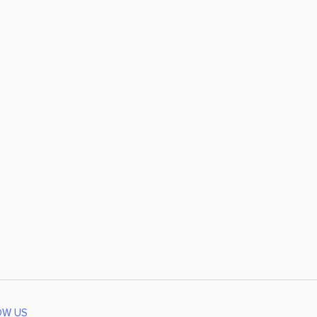
OW US