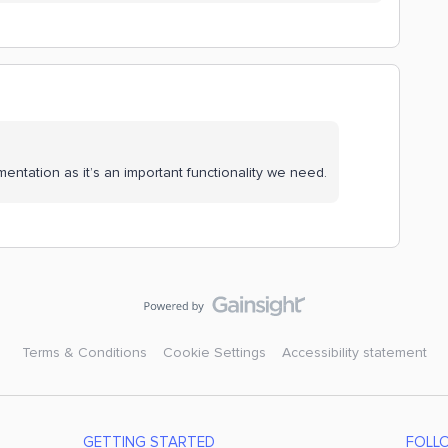
mentation as it’s an important functionality we need.
Terms & Conditions
Cookie Settings
Accessibility statement
GETTING STARTED
FOLL