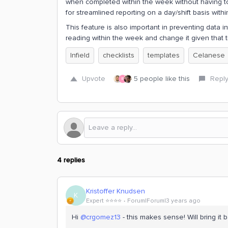
when completed within the week without having to 
for streamlined reporting on a day/shift basis wit
This feature is also important in preventing data i
reading within the week and change it given that 
Infield
checklists
templates
Celanese
Upvote
5 people like this
Repl
B
4 replies
Kristoffer Knudsen
K
Expert ⭐️⭐️⭐️⭐️
Forum|Forum|3 years ago
Hi
@crgomez13
- this makes sense! Will bring i