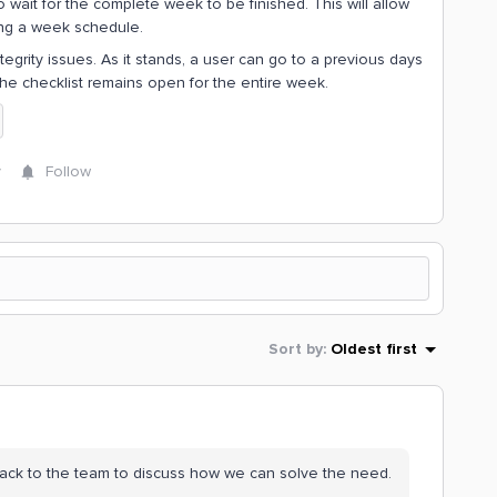
wait for the complete week to be finished. This will allow
hing a week schedule.
ntegrity issues. As it stands, a user can go to a previous days
the checklist remains open for the entire week.
y
Follow
Sort by
:
Oldest first
t back to the team to discuss how we can solve the need.