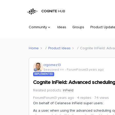
COGNITE
HUB
Community
Ideas
Groups
Product Updat
Home
Product Ideas
Cognite InField: Adv
crgomez13
Seasoned ⭐️⭐️
Forum|Forum|3 years ago
IMPLEMENTED
Cognite InField: Advanced scheduling
Related products
:
InField
Forum|Forum|3 years ago
4 replies
74 views
On behalf of Celanese InField super users:
As a user, when using the advanced scheduling optio