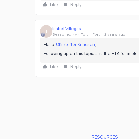
Like
Reply
Isabel Villegas
I
Seasoned ⭐️⭐️
Forum|Forum|2 years ago
Hello
@Kristoffer Knudsen
,
Following up on this topic and the ETA for imple
Like
Reply
RESOURCES