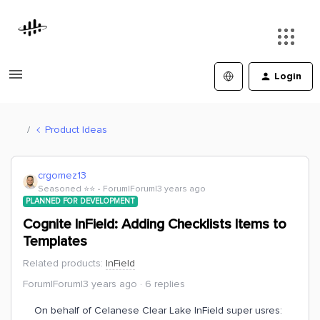
Login
Product Ideas
crgomez13
Seasoned ⭐️⭐️
Forum|Forum|3 years ago
PLANNED FOR DEVELOPMENT
Cognite InField: Adding Checklists Items to
Templates
Related products
:
InField
Forum|Forum|3 years ago
6 replies
On behalf of Celanese Clear Lake InField super usres: