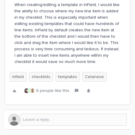
When creating/editing a template in InField, I would like
the ability to choose where my new line item is added
in my checklist. This is especially important when
editing existing templates that could have hundreds of
line items. InField by default creates the new item at
the bottom of the checklist and I would then have to
click and drag the item where I would like it to be. This
process is very time consuming and tedious. If instead,
I am able to insert new items anywhere within my
checklist it would save so much more time.
Infield
checklists
templates
Celanese
8 people like this
R