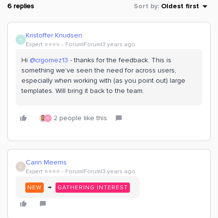
6 replies
Sort by
:
Oldest first
Kristoffer Knudsen
K
Expert ⭐️⭐️⭐️⭐️
Forum|Forum|3 years ago
Hi
@crgomez13
- thanks for the feedback. This is
something we’ve seen the need for across users,
especially when working with (as you point out) large
templates. Will bring it back to the team.
2 people like this
D
Carin Meems
C
Expert ⭐️⭐️⭐️⭐️
Forum|Forum|3 years ago
→
NEW
GATHERING INTEREST