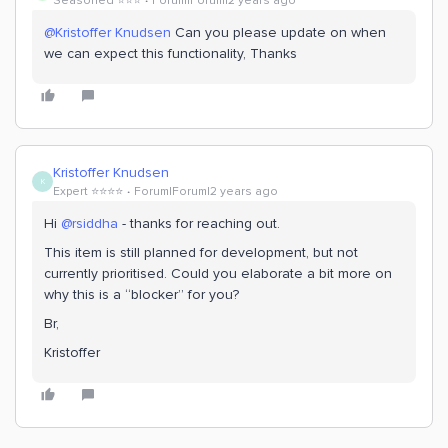
Seasoned ⭐️⭐️⭐️
Forum|Forum|2 years ago
@Kristoffer Knudsen
Can you please update on when
we can expect this functionality, Thanks
Kristoffer Knudsen
K
Expert ⭐️⭐️⭐️⭐️
Forum|Forum|2 years ago
Hi
@rsiddha
- thanks for reaching out.
This item is still planned for development, but not
currently prioritised. Could you elaborate a bit more on
why this is a “blocker” for you?
Br,
Kristoffer