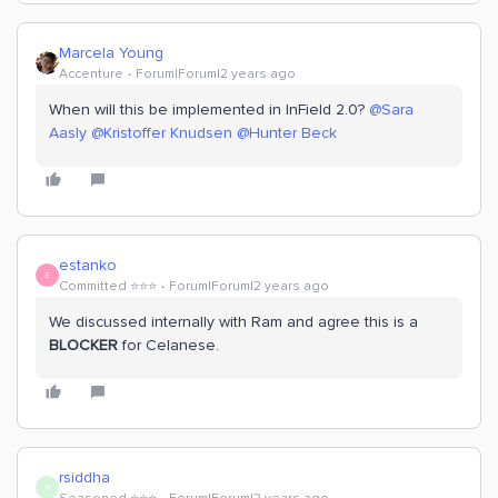
Marcela Young
Accenture
Forum|Forum|2 years ago
When will this be implemented in InField 2.0?
@Sara
Aasly
@Kristoffer Knudsen
@Hunter Beck
estanko
E
Committed ⭐️⭐️⭐️
Forum|Forum|2 years ago
We discussed internally with Ram and agree this is a
BLOCKER
for Celanese.
rsiddha
R