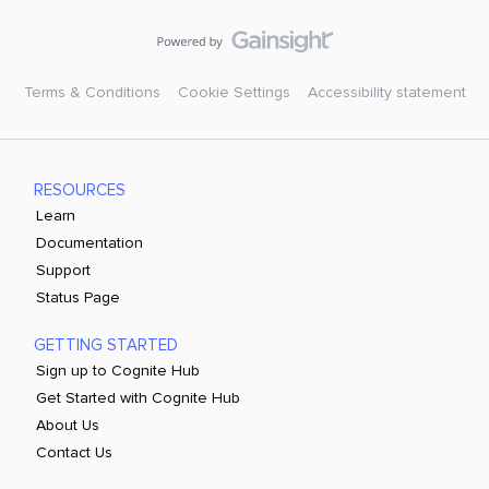
Terms & Conditions
Cookie Settings
Accessibility statement
RESOURCES
Learn
Documentation
Support
Status Page
GETTING STARTED
Sign up to Cognite Hub
Get Started with Cognite Hub
About Us
Contact Us