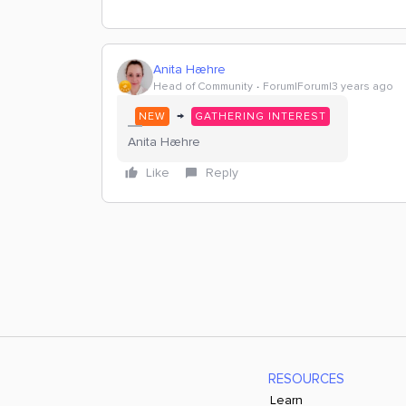
Anita Hæhre
Head of Community
Forum|Forum|3 years ago
→
NEW
GATHERING INTEREST
Anita Hæhre
Like
Reply
RESOURCES
Learn