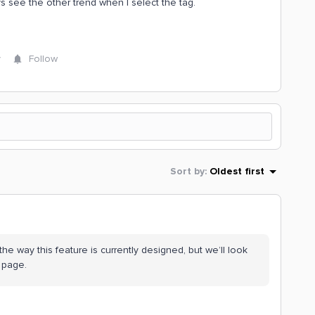
ys see the other trend when I select the tag.
y
Follow
Sort by
:
Oldest first
s the way this feature is currently designed, but we’ll look
e page.