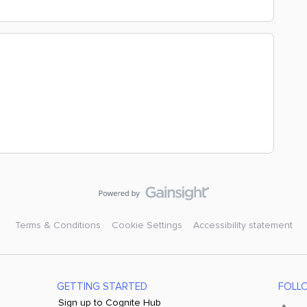
Terms & Conditions
Cookie Settings
Accessibility statement
GETTING STARTED
FOLL
Sign up to Cognite Hub