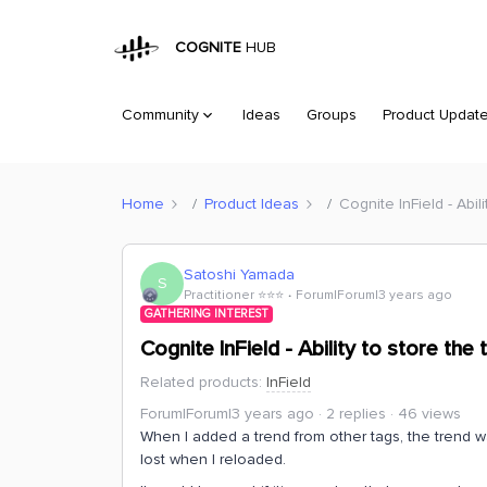
COGNITE
HUB
Community
Ideas
Groups
Product Updat
Home
Product Ideas
Cognite InField - Abil
Satoshi Yamada
S
Practitioner ⭐️⭐️⭐️
Forum|Forum|3 years ago
GATHERING INTEREST
Cognite InField - Ability to store th
Related products
:
InField
Forum|Forum|3 years ago
2 replies
46 views
When I added a trend from other tags, the trend 
lost when I reloaded.