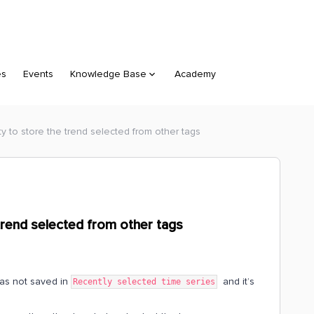
es
Events
Knowledge Base
Academy
ity to store the trend selected from other tags
e trend selected from other tags
was not saved in
and it’s
Recently selected time series