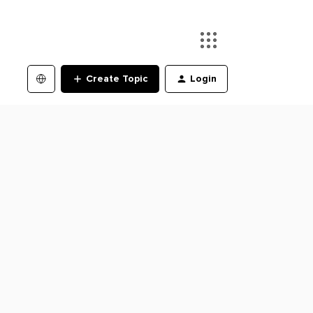
Create Topic
Login