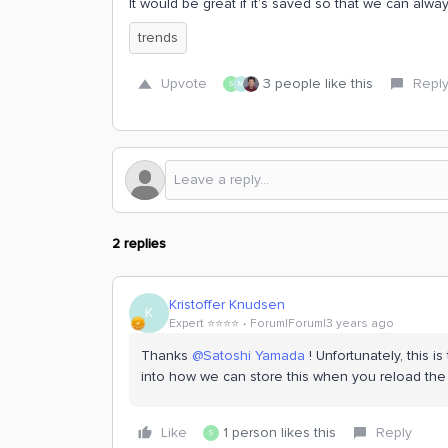
It would be great if it’s saved so that we can alwa
trends
Upvote
3 people like this
Repl
S
M
2 replies
Kristoffer Knudsen
K
Expert ⭐️⭐️⭐️⭐️
Forum|Forum|3 years ago
Thanks
@Satoshi Yamada
! Unfortunately, this i
into how we can store this when you reload th
Like
1 person likes this
Reply
S