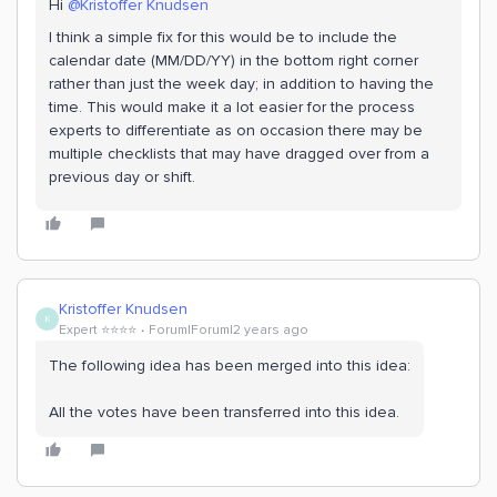
Hi
@Kristoffer Knudsen
I think a simple fix for this would be to include the
calendar date (MM/DD/YY) in the bottom right corner
rather than just the week day; in addition to having the
time. This would make it a lot easier for the process
experts to differentiate as on occasion there may be
multiple checklists that may have dragged over from a
previous day or shift.
Kristoffer Knudsen
K
Expert ⭐️⭐️⭐️⭐️
Forum|Forum|2 years ago
The following idea has been merged into this idea:
All the votes have been transferred into this idea.