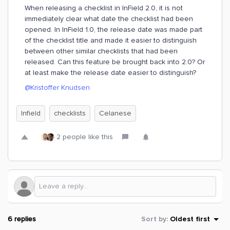
When releasing a checklist in InField 2.0, it is not
immediately clear what date the checklist had been
opened. In InField 1.0, the release date was made part
of the checklist title and made it easier to distinguish
between other similar checklists that had been
released. Can this feature be brought back into 2.0? Or
at least make the release date easier to distinguish?
@Kristoffer Knudsen
Infield
checklists
Celanese
2 people like this
6 replies
Sort by
:
Oldest first