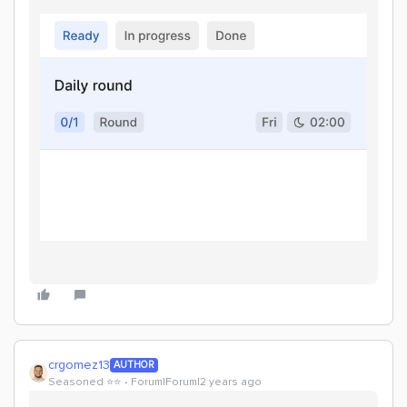
crgomez13
AUTHOR
Seasoned ⭐️⭐️
Forum|Forum|2 years ago