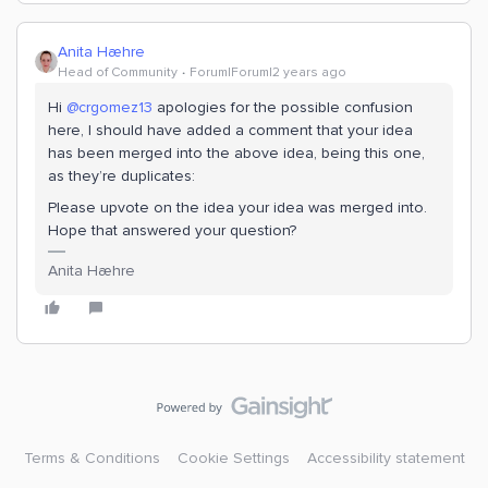
Anita Hæhre
Head of Community
Forum|Forum|2 years ago
Hi
@crgomez13
apologies for the possible confusion
here, I should have added a comment that your idea
has been merged into the above idea, being this one,
as they’re duplicates:
Please upvote on the idea your idea was merged into.
Hope that answered your question?
Anita Hæhre
Terms & Conditions
Cookie Settings
Accessibility statement