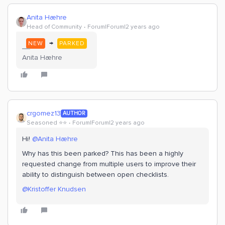
Anita Hæhre
Head of Community
Forum|Forum|2 years ago
→
NEW
PARKED
Anita Hæhre
crgomez13
AUTHOR
Seasoned ⭐️⭐️
Forum|Forum|2 years ago
Hi!
@Anita Hæhre
Why has this been parked? This has been a highly
requested change from multiple users to improve their
ability to distinguish between open checklists.
@Kristoffer Knudsen