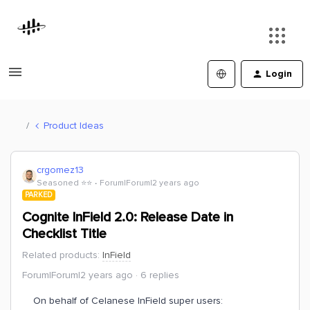
Login
Product Ideas
crgomez13
Seasoned ⭐️⭐️
Forum|Forum|2 years ago
PARKED
Cognite InField 2.0: Release Date in
Checklist Title
Related products
:
InField
Forum|Forum|2 years ago
6 replies
On behalf of Celanese InField super users: