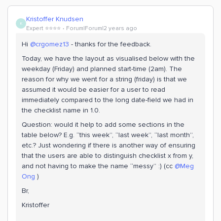
Kristoffer Knudsen
K
Expert ⭐️⭐️⭐️⭐️
Forum|Forum|2 years ago
Hi
@crgomez13
- thanks for the feedback.
Today, we have the layout as visualised below with the
weekday (Friday) and planned start-time (2am). The
reason for why we went for a string (friday) is that we
assumed it would be easier for a user to read
immediately compared to the long date-field we had in
the checklist name in 1.0.
Question: would it help to add some sections in the
table below? E.g. “this week”, “last week”, “last month”,
etc.? Just wondering if there is another way of ensuring
that the users are able to distinguish checklist x from y,
and not having to make the name “messy” :) (cc
@Meg
Ong
)
Br,
Kristoffer