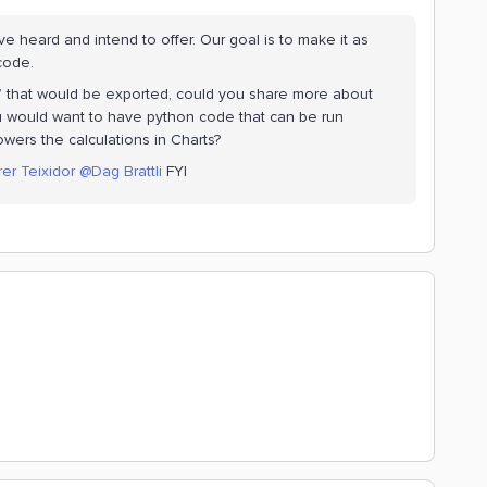
e heard and intend to offer. Our goal is to make it as
 code.
 that would be exported, could you share more about
u would want to have python code that can be run
wers the calculations in Charts?
rer Teixidor
@Dag Brattli
FYI