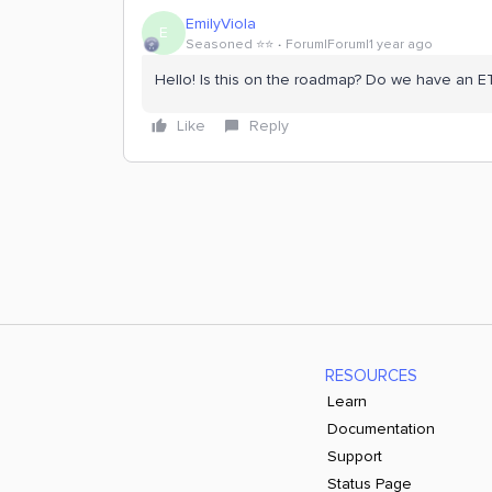
EmilyViola
E
Seasoned ⭐️⭐️
Forum|Forum|1 year ago
Hello! Is this on the roadmap? Do we have an E
Like
Reply
RESOURCES
Learn
Documentation
Support
Status Page