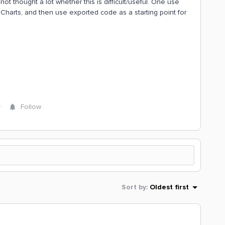
 not thought a lot whether this is difficult/useful. One use
harts, and then use exported code as a starting point for
y
Follow
Sort by
:
Oldest first