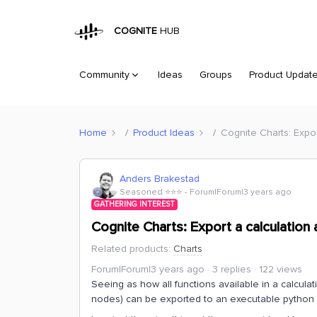
COGNITE
HUB
Community
Ideas
Groups
Product Updat
Home
Product Ideas
Cognite Charts: Expo
Anders Brakestad
Seasoned ⭐️⭐️⭐️
Forum|Forum|3 years ago
GATHERING INTEREST
Cognite Charts: Export a calculation
Related products
:
Charts
Forum|Forum|3 years ago
3 replies
122 views
Seeing as how all functions available in a calculat
nodes) can be exported to an executable python