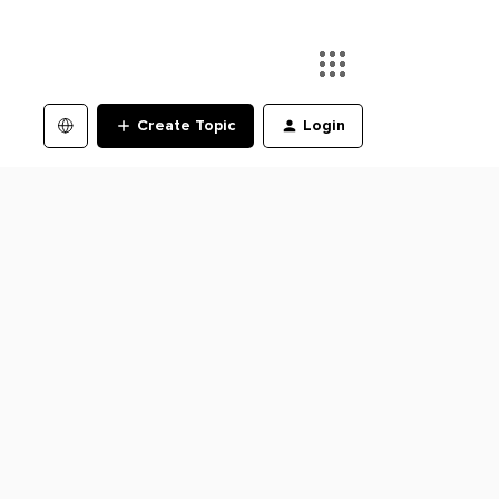
Create Topic
Login