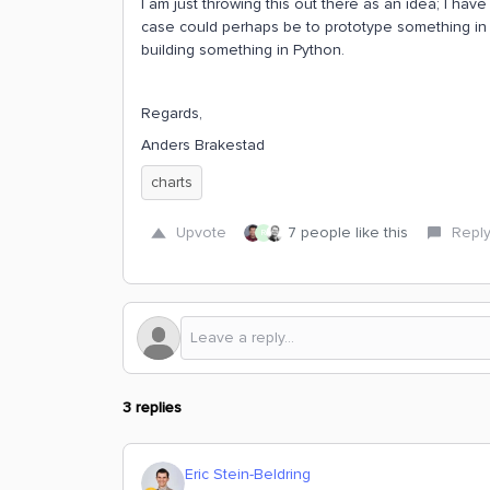
I am just throwing this out there as an idea; I have
case could perhaps be to prototype something in C
building something in Python.
Regards,
Anders Brakestad
charts
Upvote
7 people like this
Repl
R
3 replies
Eric Stein-Beldring