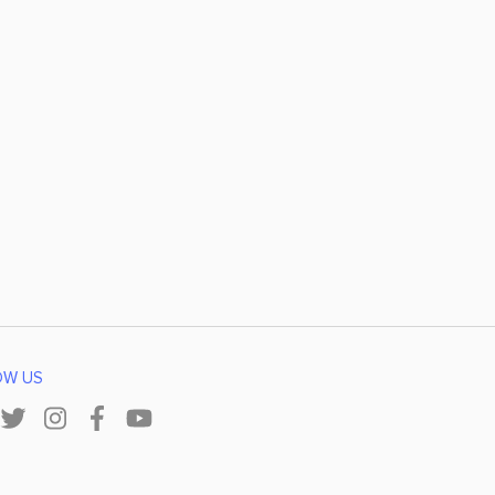
OW US