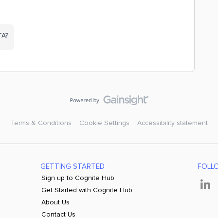
TA?
Terms & Conditions
Cookie Settings
Accessibility statement
GETTING STARTED
FOLL
Sign up to Cognite Hub
Get Started with Cognite Hub
About Us
Contact Us