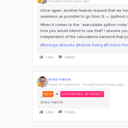
Forum|Forum|3 years ago
Once again, another feature request that we hav
seamless as possible to go from UI ↔ (python)
When it comes to the “executable python code”
how you would intend to use that? I assume yo
independent of the calculations backend that po
@Neringa Altanaite
@Henrik Eiding
@Cristina Fer
Like
Reply
Anita Hæhre
Head of Community
Forum|Forum|3 years ago
→
NEW
GATHERING INTEREST
Anita Hæhre
Like
Reply