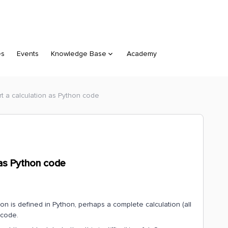
es
Events
Knowledge Base
Academy
rt a calculation as Python code
 as Python code
ion is defined in Python, perhaps a complete calculation (all
 code.