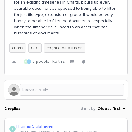
for an existing timeseries in Charts, it pulls up every
available document as opposed to being able to filter
for just file type, extension or group. It would be very
handy to be able to filter the documents - especially
when the timeseries is linked to an asset that has
hundreds of documents.
charts
CDF
cognite data fusion
2 people like this
R
T
2 replies
Sort by
:
Oldest first
Thomas Sjolshagen
T
Lead Product Manager
Forum|Forum|2 years ago