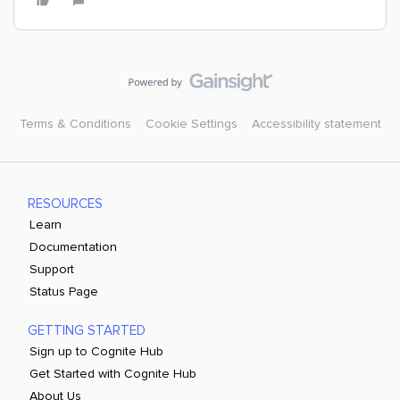
Terms & Conditions
Cookie Settings
Accessibility statement
RESOURCES
Learn
Documentation
Support
Status Page
GETTING STARTED
Sign up to Cognite Hub
Get Started with Cognite Hub
About Us