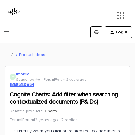
Login
Product Ideas
rmaidla
R
Seasoned ⭐️⭐️
Forum|Forum|2 years ago
IMPLEMENTED
Cognite Charts: Add filter when searching
contextualized documents (P&IDs)
Related products
:
Charts
Forum|Forum|2 years ago
2 replies
Currently when you click on related P&IDs / documents