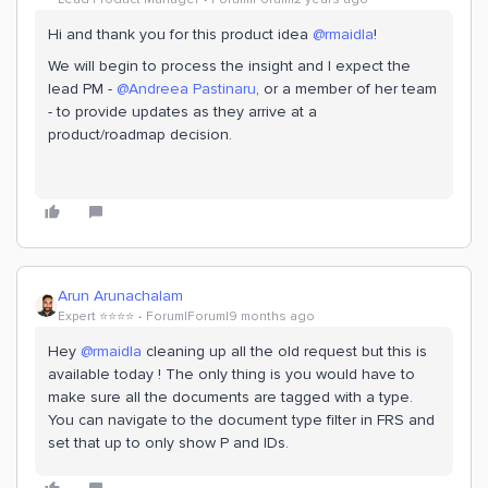
Hi and thank you for this product idea
@rmaidla
!
We will begin to process the insight and I expect the
lead PM -
@Andreea Pastinaru
, or a member of her team
- to provide updates as they arrive at a
product/roadmap decision.
Arun Arunachalam
Expert ⭐️⭐️⭐️⭐️
Forum|Forum|9 months ago
Hey ​
@rmaidla
cleaning up all the old request but this is
available today ! The only thing is you would have to
make sure all the documents are tagged with a type.
You can navigate to the document type filter in FRS and
set that up to only show P and IDs.