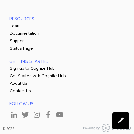
RESOURCES
Learn
Documentation
Support
Status Page
GETTING STARTED
Sign up to Cognite Hub
Get Started with Cognite Hub
About Us
Contact Us
FOLLOW US
© 2022