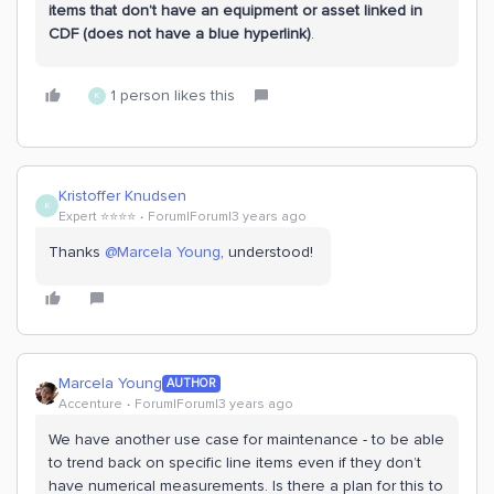
items that don’t have an equipment or asset linked in
CDF (does not have a blue hyperlink)
.
1 person likes this
K
Kristoffer Knudsen
K
Expert ⭐️⭐️⭐️⭐️
Forum|Forum|3 years ago
Thanks
@Marcela Young
, understood!
Marcela Young
AUTHOR
Accenture
Forum|Forum|3 years ago
We have another use case for maintenance - to be able
to trend back on specific line items even if they don’t
have numerical measurements. Is there a plan for this to