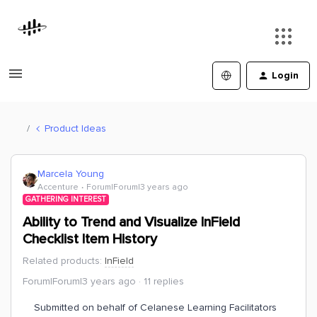
Login
Product Ideas
Marcela Young
Accenture
Forum|Forum|3 years ago
GATHERING INTEREST
Ability to Trend and Visualize InField
Checklist Item History
Related products
:
InField
Forum|Forum|3 years ago
11 replies
Submitted on behalf of Celanese Learning Facilitators