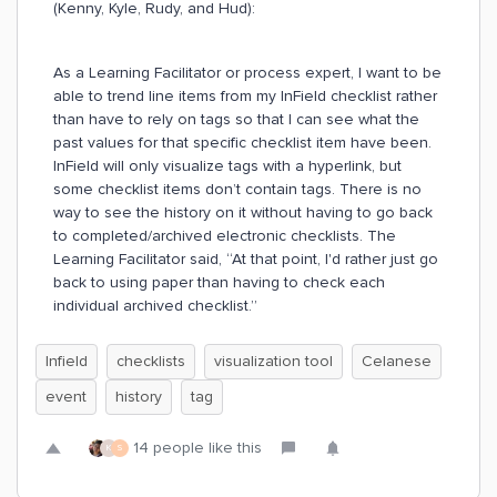
(Kenny, Kyle, Rudy, and Hud):
As a Learning Facilitator or process expert, I want to be
able to trend line items from my InField checklist rather
than have to rely on tags so that I can see what the
past values for that specific checklist item have been.
InField will only visualize tags with a hyperlink, but
some checklist items don’t contain tags. There is no
way to see the history on it without having to go back
to completed/archived electronic checklists. The
Learning Facilitator said, “At that point, I'd rather just go
back to using paper than having to check each
individual archived checklist.”
Infield
checklists
visualization tool
Celanese
event
history
tag
14 people like this
K
S