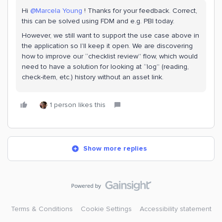
Hi
@Marcela Young
! Thanks for your feedback. Correct,
this can be solved using FDM and e.g. PBI today.
However, we still want to support the use case above in
the application so I’ll keep it open. We are discovering
how to improve our “checklist review” flow, which would
need to have a solution for looking at “log” (reading,
check-item, etc.) history without an asset link.
1 person likes this
Show more replies
Terms & Conditions
Cookie Settings
Accessibility statement