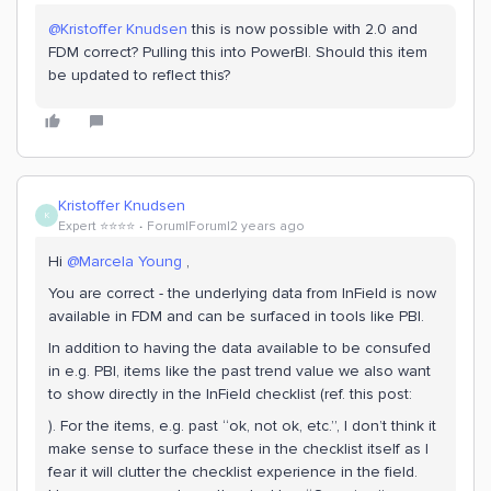
@Kristoffer Knudsen
this is now possible with 2.0 and
FDM correct? Pulling this into PowerBI. Should this item
be updated to reflect this?
Kristoffer Knudsen
K
Expert ⭐️⭐️⭐️⭐️
Forum|Forum|2 years ago
Hi
@Marcela Young
,
You are correct - the underlying data from InField is now
available in FDM and can be surfaced in tools like PBI.
In addition to having the data available to be consufed
in e.g. PBI, items like the past trend value we also want
to show directly in the InField checklist (ref. this post:
). For the items, e.g. past “ok, not ok, etc.”, I don’t think it
make sense to surface these in the checklist itself as I
fear it will clutter the checklist experience in the field.