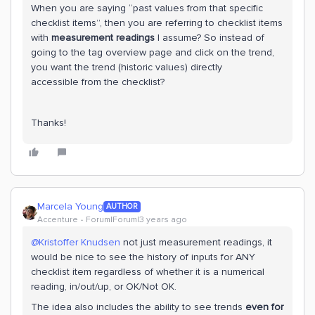
When you are saying “past values from that specific
checklist items”, then you are referring to checklist items
with
measurement readings
I assume? So instead of
going to the tag overview page and click on the trend,
you want the trend (historic values) directly
accessible from the checklist?
Thanks!
Marcela Young
AUTHOR
Accenture
Forum|Forum|3 years ago
@Kristoffer Knudsen
not just measurement readings, it
would be nice to see the history of inputs for ANY
checklist item regardless of whether it is a numerical
reading, in/out/up, or OK/Not OK.
The idea also includes the ability to see trends
even for