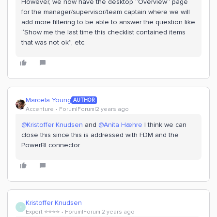
However, we now have the desktop “Overview” page
for the manager/supervisor/team captain where we will
add more filtering to be able to answer the question like
“Show me the last time this checklist contained items
that was not ok”, etc.
Marcela Young
AUTHOR
Accenture
Forum|Forum|2 years ago
@Kristoffer Knudsen
and
@Anita Hæhre
I think we can
close this since this is addressed with FDM and the
PowerBI connector
Kristoffer Knudsen
K
Expert ⭐️⭐️⭐️⭐️
Forum|Forum|2 years ago