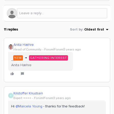
11 replies
Sort by
:
Oldest first
Anita Hæhre
Head of Community
Forum|Forum|3 years ago
→
NEW
GATHERING INTEREST
Anita Hæhre
Kristoffer Knudsen
K
Expert ⭐️⭐️⭐️⭐️
Forum|Forum|3 years ago
Hi
@Marcela Young
- thanks for the feedback!