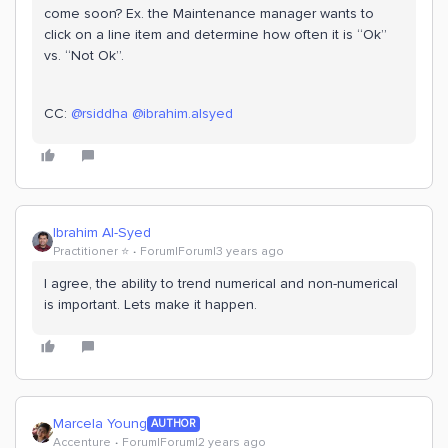
come soon? Ex. the Maintenance manager wants to
click on a line item and determine how often it is “Ok”
vs. “Not Ok”.
CC:
@rsiddha
@ibrahim.alsyed
Ibrahim Al-Syed
Practitioner ⭐️
Forum|Forum|3 years ago
I agree, the ability to trend numerical and non-numerical
is important. Lets make it happen.
Marcela Young
AUTHOR
Accenture
Forum|Forum|2 years ago