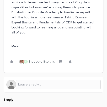
anxious to learn. I’ve had many demos of Cognite’s
capabilities but now we’re putting them into practice.
I’m starting in Cognite Academy to familiarize myself
with the tool in a more real sense. Taking Domain
Expert Basics and Fundamentals of CDF to get started.
Looking forward to learning a lot and associating with
all of you.
Mike
8 people like this
C
1 reply