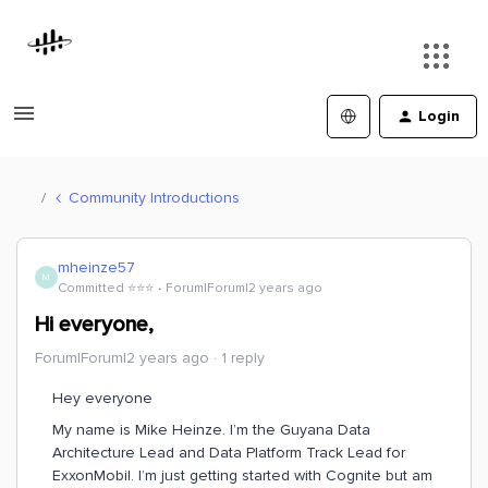
Login
Community Introductions
mheinze57
M
Committed ⭐️⭐️⭐️
Forum|Forum|2 years ago
Hi everyone,
Forum|Forum|2 years ago
1 reply
Hey everyone
My name is Mike Heinze. I’m the Guyana Data
Architecture Lead and Data Platform Track Lead for
ExxonMobil. I’m just getting started with Cognite but am