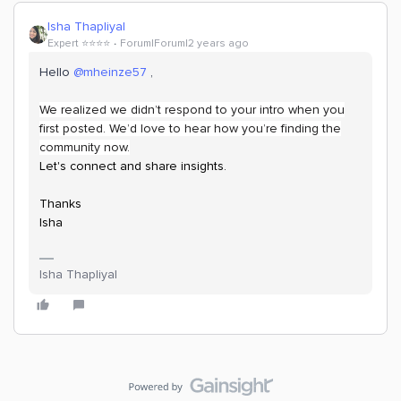
Isha Thapliyal
Expert ⭐️⭐️⭐️⭐️
Forum|Forum|2 years ago
Hello
@mheinze57
,
We realized we didn’t respond to your intro when you
first posted. We’d love to hear how you’re finding the
community now.
Let's connect and share insights.
Thanks
Isha
Isha Thapliyal