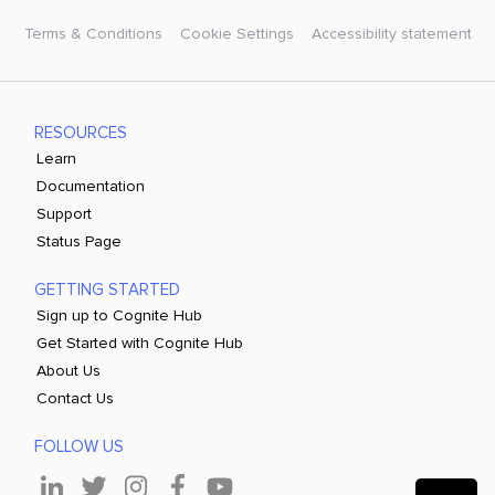
Terms & Conditions
Cookie Settings
Accessibility statement
RESOURCES
Learn
Documentation
Support
Status Page
GETTING STARTED
Sign up to Cognite Hub
Get Started with Cognite Hub
About Us
Contact Us
FOLLOW US