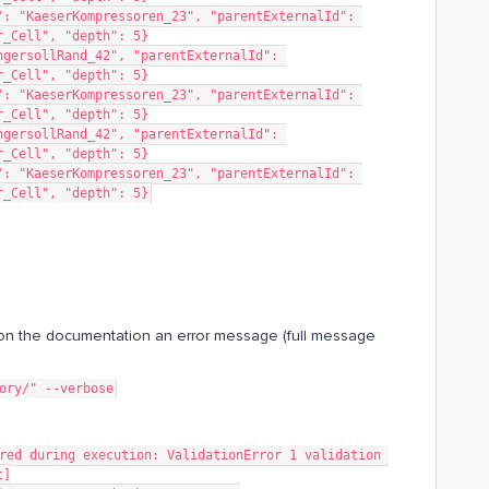
: "KaeserKompressoren_23", "parentExternalId": 
r_Cell", "depth": 5}
gersollRand_42", "parentExternalId": 
r_Cell", "depth": 5}
: "KaeserKompressoren_23", "parentExternalId": 
r_Cell", "depth": 5}
gersollRand_42", "parentExternalId": 
r_Cell", "depth": 5}
: "KaeserKompressoren_23", "parentExternalId": 
r_Cell", "depth": 5}
n the documentation an error message (full message
tory/" --verbose
t]