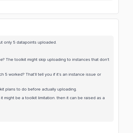
t only 5 datapoints uploaded.
ce? The toolkit might skip uploading to instances that don't
 5 worked? That'll tell you if it's an instance issue or
toolkit plans to do before actually uploading.
 it might be a toolkit limitation. then it can be raised as a