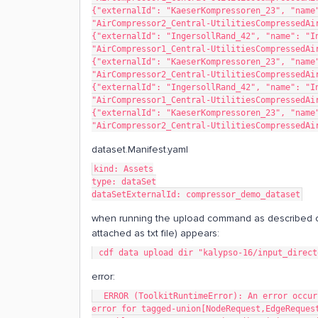
{"externalId": "KaeserKompressoren_23", "name"
"AirCompressor2_Central-UtilitiesCompressedAi
{"externalId": "IngersollRand_42", "name": "In
"AirCompressor1_Central-UtilitiesCompressedAi
{"externalId": "KaeserKompressoren_23", "name"
"AirCompressor2_Central-UtilitiesCompressedAi
{"externalId": "IngersollRand_42", "name": "In
"AirCompressor1_Central-UtilitiesCompressedAi
{"externalId": "KaeserKompressoren_23", "name"
"AirCompressor2_Central-UtilitiesCompressedAi
dataset.Manifest.yaml
kind: Assets
type: dataSet
dataSetExternalId: compressor_demo_dataset
when running the upload command as described o
attached as txt file) appears:
 cdf data upload dir "kalypso-16/input_direc
error:
  ERROR (ToolkitRuntimeError): An error occurred during execution: ValidationError 1 validation 
error for tagged-union[NodeRequest,EdgeReques