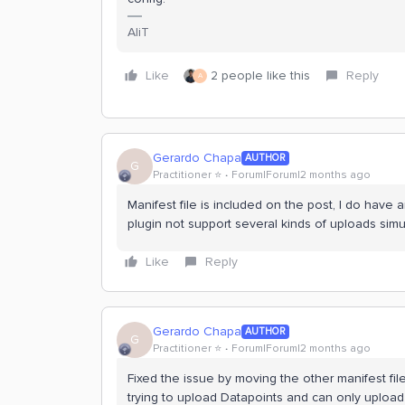
AliT
Like
2 people like this
Reply
A
Gerardo Chapa
AUTHOR
G
Practitioner ⭐️
Forum|Forum|2 months ago
Manifest file is included on the post, I do have 
plugin not support several kinds of uploads simu
Like
Reply
Gerardo Chapa
AUTHOR
G
Practitioner ⭐️
Forum|Forum|2 months ago
Fixed the issue by moving the other manifest fil
trying to upload Datapoints and can only upload f