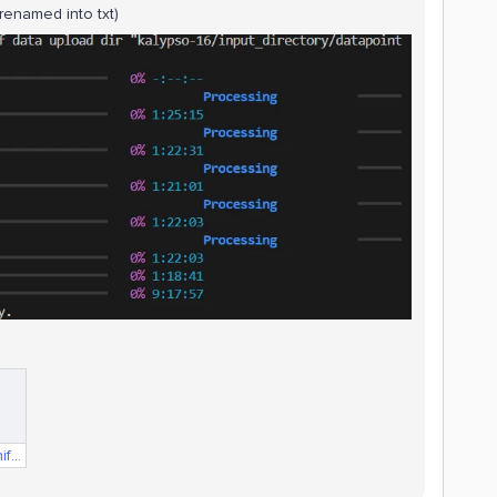
(renamed into txt)
compressorData.Manifest.txt.txt