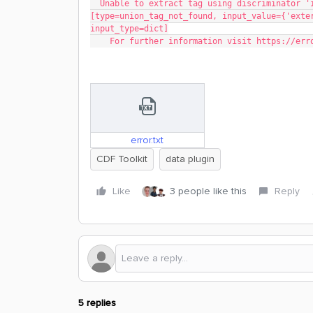
  Unable to extract tag using discriminator 'instance_type' | 'instanceType' 
[type=union_tag_not_found, input_value={'exte
input_type=dict]
    For further information visit https://e
error.txt
CDF Toolkit
data plugin
Like
3 people like this
Reply
5 replies