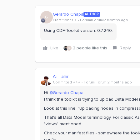
Gerardo Chapa
AUTHOR
G
Practitioner ⭐️
Forum|Forum|2 months ago
Using CDF-Toolkit version: 0.7.240.
Like
2 people like this
Reply
G
Ali Tahir
Committed ⭐️⭐️⭐️
Forum|Forum|2 months ago
Hi ​
@Gerardo Chapa
I think the toolkit is trying to upload Data Mode
Look at this line: "Uploading nodes in compre
That's all Data Model terminology. For classic A
"views" mentioned.
Check your manifest files - somewhere the toolk
config.