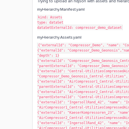
Trying to upload an ndjson with assets and hierarch
myHierarchy.Manifest.yaml
kind: Assets
type: dataSet
dataSetExternalId: compressor_demo_dataset
myHierarchy.Assets.yaml
{"externalId": "Compressor_Demo", "name": "Co
{"externalId": "Compressor_Demo_Geonosis","nam
"depth": 1}
{"externalId": "Compressor_Demo_Geonosis_Centr
"parentExternalId": "Compressor_Demo_Geonosis
{"externalId": "Central-UtilitiesCompressedAir
"Compressor_Demo_Geonosis_Central-Utilities",
{"externalId": "AirCompressor1_Central-Utiliti
"parentExternalId": "Central-UtilitiesCompres
{"externalId": "AirCompressor2_Central-Utiliti
"parentExternalId": "Central-UtilitiesCompres
{"externalId": "IngersollRand_42", "name": "In
"AirCompressor1_Central-UtilitiesCompressedAi
{"externalId": "KaeserKompressoren_23", "name"
"AirCompressor2_Central-UtilitiesCompressedAi
{"externalId": "IngersollRand_42", "name": "In
"AirCompressor1_Central-UtilitiesCompressedAi