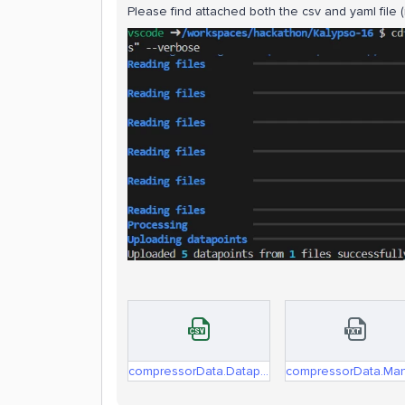
Please find attached both the csv and yaml file 
compressorData.Datapoints.csv