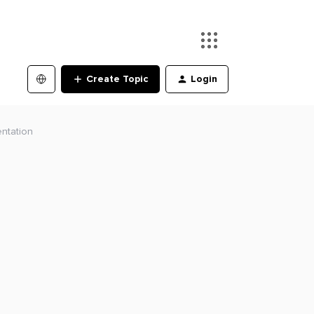
Create Topic
Login
ntation