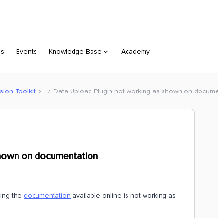
es
Events
Knowledge Base
Academy
sion Toolkit
Data Upload Plugin not working as shown on docume
shown on documentation
wing the
documentation
available online is not working as