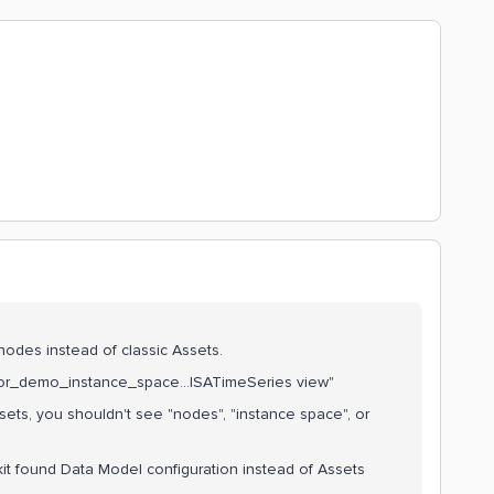
l nodes instead of classic Assets.
ssor_demo_instance_space...ISATimeSeries view"
ssets, you shouldn't see "nodes", "instance space", or
it found Data Model configuration instead of Assets