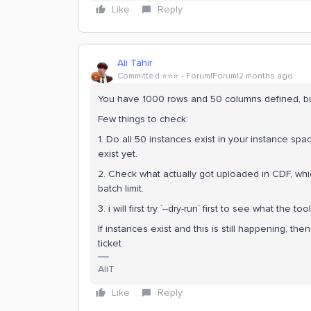
Like
Reply
Ali Tahir
Committed ⭐️⭐️⭐️
Forum|Forum|2 months ago
You have 1000 rows and 50 columns defined, bu
Few things to check:
1. Do all 50 instances exist in your instance spa
exist yet.
2. Check what actually got uploaded in CDF, which
batch limit.
3. i will first try `--dry-run` first to see what the 
If instances exist and this is still happening, then
ticket
AliT
Like
Reply