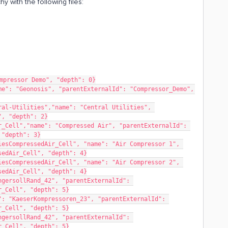
y with the following files:
mpressor Demo", "depth": 0}
e": "Geonosis", "parentExternalId": "Compressor_Demo", 
al-Utilities","name": "Central Utilities", 
", "depth": 2}
_Cell","name": "Compressed Air", "parentExternalId": 
 "depth": 3}
esCompressedAir_Cell", "name": "Air Compressor 1", 
sedAir_Cell", "depth": 4}
esCompressedAir_Cell", "name": "Air Compressor 2", 
sedAir_Cell", "depth": 4}
gersollRand_42", "parentExternalId": 
r_Cell", "depth": 5}
: "KaeserKompressoren_23", "parentExternalId": 
r_Cell", "depth": 5}
gersollRand_42", "parentExternalId": 
r_Cell", "depth": 5}