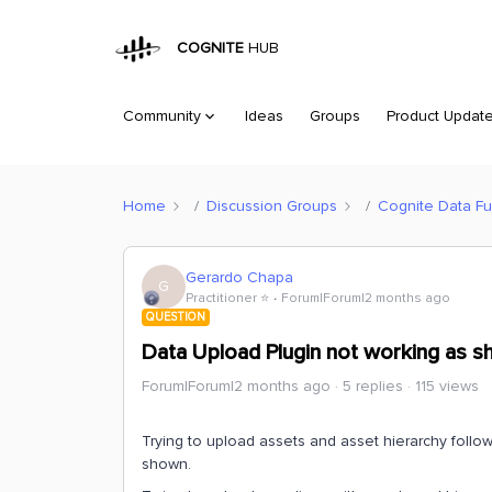
COGNITE
HUB
Community
Ideas
Groups
Product Updat
Home
Discussion Groups
Cognite Data Fu
Gerardo Chapa
G
Practitioner ⭐️
Forum|Forum|2 months ago
QUESTION
Data Upload Plugin not working as 
Forum|Forum|2 months ago
5 replies
115 views
Trying to upload assets and asset hierarchy follo
shown.