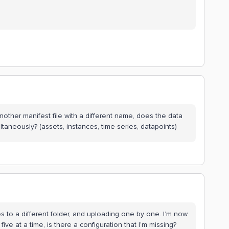
another manifest file with a different name, does the data
ltaneously? (assets, instances, time series, datapoints)
es to a different folder, and uploading one by one. I’m now
ive at a time, is there a configuration that I’m missing?