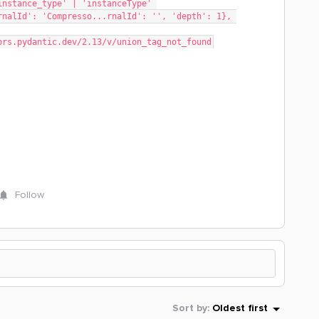
rnalId': 'Compresso...rnalId': '', 'depth': 1}, 
rrors.pydantic.dev/2.13/v/union_tag_not_found
Follow
Sort by
:
Oldest first