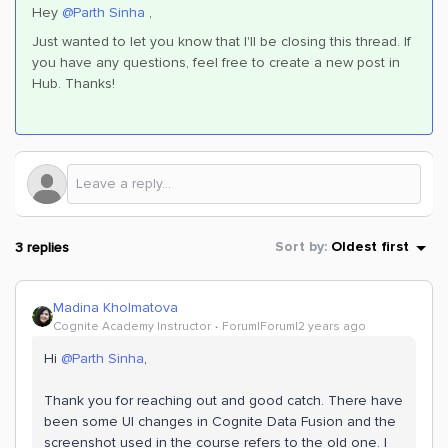
Hey
@Parth Sinha
,
Just wanted to let you know that I'll be closing this thread. If
you have any questions, feel free to create a new post in
Hub. Thanks!
3 replies
Sort by
:
Oldest first
Madina Kholmatova
Cognite Academy Instructor
Forum|Forum|2 years ago
Hi
@Parth Sinha
,
Thank you for reaching out and good catch. There have
been some UI changes in Cognite Data Fusion and the
screenshot used in the course refers to the old one. I