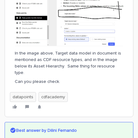
In the image above, Target data model in document is
mentioned as CDF resource types, and in the image
below its Asset Hierarchy. Same thing for resource
type.
Can you please check.
datapoints
cdfacademy
Best answer by
Dilini Fernando