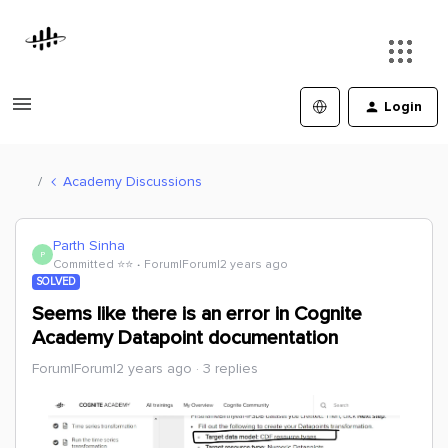
Login
Academy Discussions
Parth Sinha
P
Committed ⭐️⭐️
Forum|Forum|2 years ago
SOLVED
Seems like there is an error in Cognite
Academy Datapoint documentation
Forum|Forum|2 years ago
3 replies