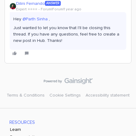
Dilini Fernando
ANSWER
Expert ⭐️⭐️⭐️⭐️
Forum|Forum|1 year ago
Hey
@Parth Sinha
,
Just wanted to let you know that I'll be closing this
thread. If you have any questions, feel free to create a
new post in Hub. Thanks!
Terms & Conditions
Cookie Settings
Accessibility statement
RESOURCES
Learn