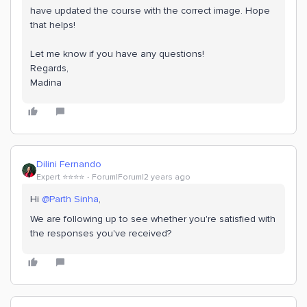
have updated the course with the correct image. Hope
that helps!
Let me know if you have any questions!
Regards,
Madina
Dilini Fernando
Expert ⭐️⭐️⭐️⭐️
Forum|Forum|2 years ago
Hi
@Parth Sinha
,
We are following up to see whether you're satisfied with
the responses you've received?