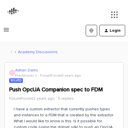
Login
Academy Discussions
Adrian Dams
A
Practitioner ⭐️
Forum|Forum|2 years ago
SOLVED
Push OpcUA Companion spec to FDM
Forum|Forum|2 years ago
5 replies
I have a custom extractor that currently pushes types
and instances to a FDM that is created by the extractor
What I would like to know is this. Is it possible for
custom code (using the dotnet sdk) to push an OpcUA