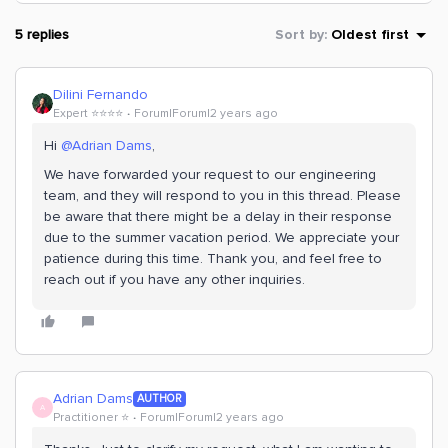
5 replies
Sort by
:
Oldest first
Dilini Fernando
Expert ⭐️⭐️⭐️⭐️
Forum|Forum|2 years ago
Hi
@Adrian Dams
,
We have forwarded your request to our engineering
team, and they will respond to you in this thread. Please
be aware that there might be a delay in their response
due to the summer vacation period. We appreciate your
patience during this time. Thank you, and feel free to
reach out if you have any other inquiries.
Adrian Dams
AUTHOR
A
Practitioner ⭐️
Forum|Forum|2 years ago