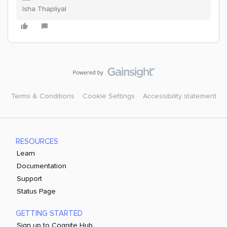
Isha Thapliyal
Terms & Conditions
Cookie Settings
Accessibility statement
RESOURCES
Learn
Documentation
Support
Status Page
GETTING STARTED
Sign up to Cognite Hub