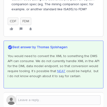
companion spec (eg, The mining companion spec, for
example, or another standard like ISA95) to FDM?
CDF
FDM
Best answer by
Thomas Sjolshagen
You would need to convert the XML to something the DMS
API can consume. We do not currently handle XML in the API
for the DML data model endpoint, so that conversion would
require tooling. It’s possible that
NEAT
could be helpful, but
I do not know enough about it to say for certain.