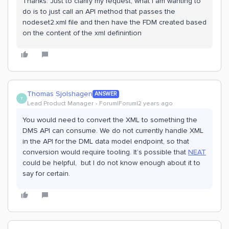
Thanks. Just to clarify my request, what I am wanting to
do is to just call an API method that passes the
nodeset2.xml file and then have the FDM created based
on the content of the xml definintion
Thomas Sjolshagen
ANSWER
T
Lead Product Manager
Forum|Forum|2 years ago
You would need to convert the XML to something the
DMS API can consume. We do not currently handle XML
in the API for the DML data model endpoint, so that
conversion would require tooling. It’s possible that
NEAT
could be helpful, but I do not know enough about it to
say for certain.