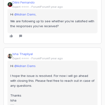
Dilini Fernando
Expert ⭐️⭐️⭐️⭐️
Forum|Forum|1 year ago
Hi
@Adrian Dams
,
We are following up to see whether you're satisfied with
the responses you've received?
Isha Thapliyal
Expert ⭐️⭐️⭐️⭐️
Forum|Forum|1 year ago
Hi
@Adrian Dams
I hope the issue is resolved. For now i will go ahead
with closing this. Please feel free to reach out in case of
any questions.
Thanks
Isha