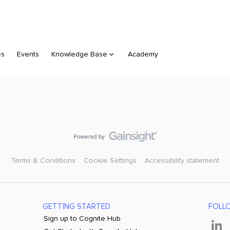
es
Events
Knowledge Base
Academy
Terms & Conditions
Cookie Settings
Accessibility statement
GETTING STARTED
FOLL
Sign up to Cognite Hub