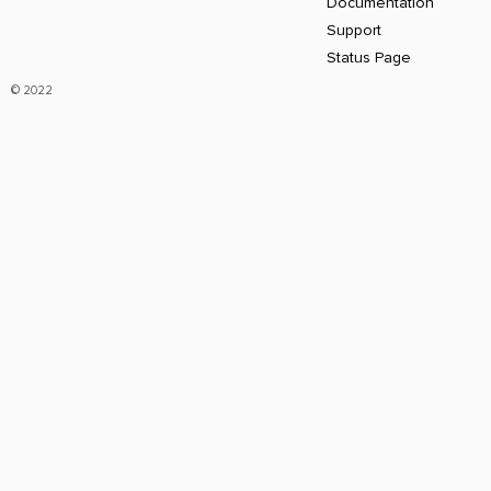
Documentation
Support
Status Page
© 2022