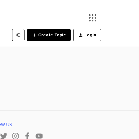
Create Topic
Login
OW US