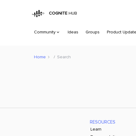
COGNITE
HUB
Community
Ideas
Groups
Product Updat
Home
Search
RESOURCES
Learn