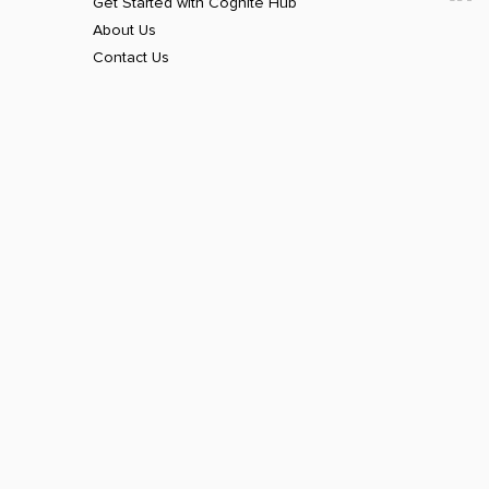
Get Started with Cognite Hub
About Us
Contact Us