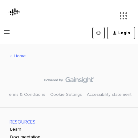
Login
Home
Terms & Conditions
Cookie Settings
Accessibility statement
RESOURCES
Learn
Documentation