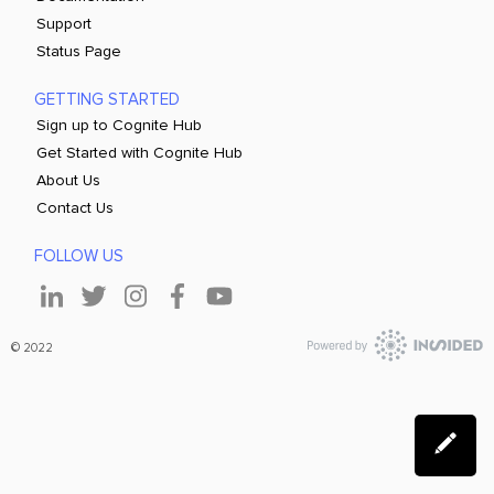
Support
Status Page
GETTING STARTED
Sign up to Cognite Hub
Get Started with Cognite Hub
About Us
Contact Us
FOLLOW US
© 2022