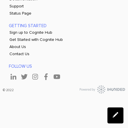
Support
Status Page
GETTING STARTED
Sign up to Cognite Hub
Get Started with Cognite Hub
About Us
Contact Us
FOLLOW US
© 2022