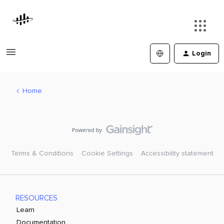
Login
Home
Terms & Conditions
Cookie Settings
Accessibility statement
RESOURCES
Learn
Documentation