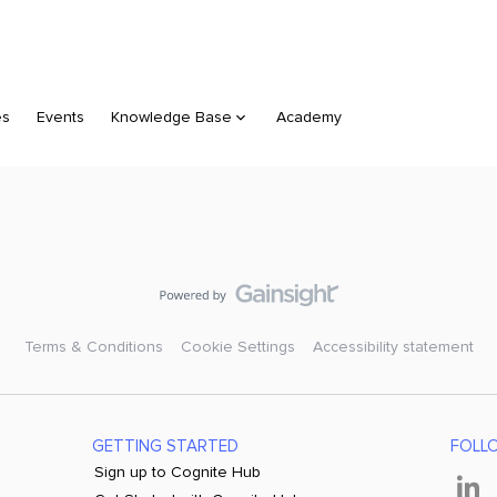
es
Events
Knowledge Base
Academy
Terms & Conditions
Cookie Settings
Accessibility statement
GETTING STARTED
FOLL
Sign up to Cognite Hub