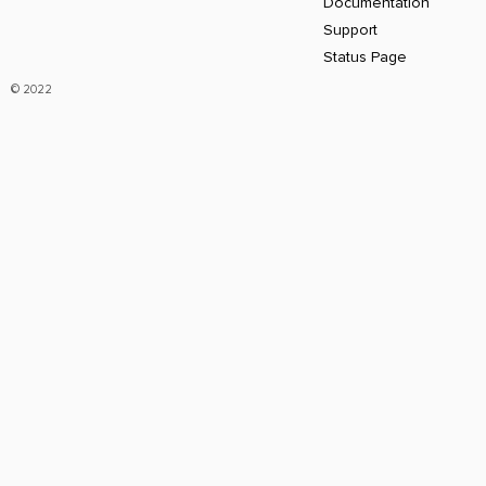
Documentation
Support
Status Page
© 2022