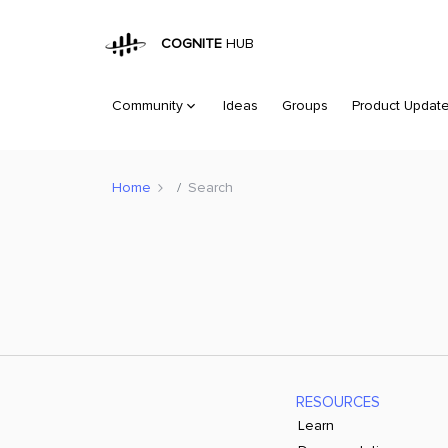
COGNITE
HUB
Community
Ideas
Groups
Product Updat
Home
Search
RESOURCES
Learn