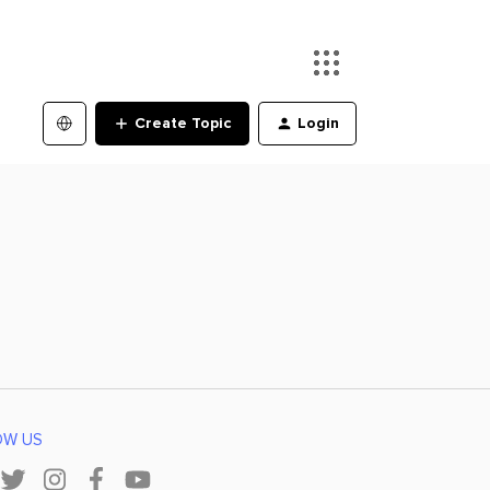
Create Topic
Login
OW US