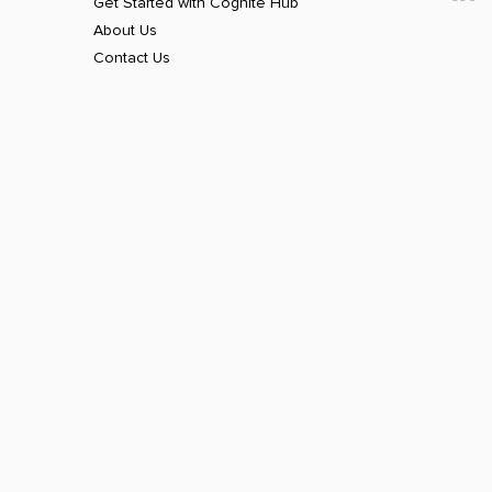
Get Started with Cognite Hub
About Us
Contact Us