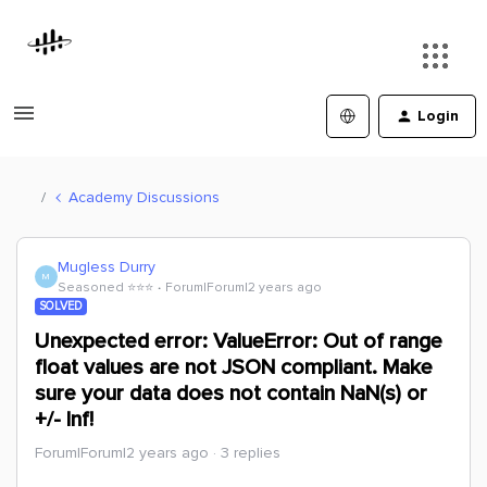
Login
Academy Discussions
Mugless Durry
M
Seasoned ⭐️⭐️⭐️
Forum|Forum|2 years ago
SOLVED
Unexpected error: ValueError: Out of range
float values are not JSON compliant. Make
sure your data does not contain NaN(s) or
+/- Inf!
Forum|Forum|2 years ago
3 replies