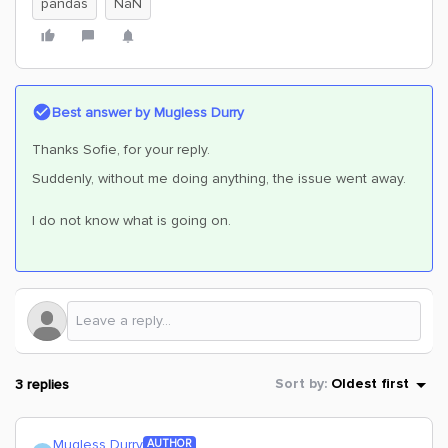
pandas
NaN
Best answer by
Mugless Durry
Thanks Sofie, for your reply.
Suddenly, without me doing anything, the issue went away.
I do not know what is going on.
3 replies
Sort by
:
Oldest first
Mugless Durry
AUTHOR