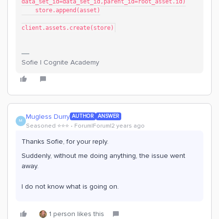
data_set_id=data_set_id,parent_id=root_asset.id)
    store.append(asset)
client.assets.create(store)
Sofie | Cognite Academy
Mugless Durry
AUTHOR
ANSWER
M
Seasoned ⭐️⭐️⭐️
Forum|Forum|2 years ago
Thanks Sofie, for your reply.
Suddenly, without me doing anything, the issue went
away.
I do not know what is going on.
1 person likes this