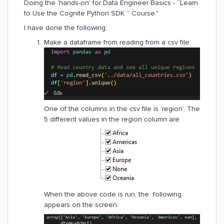
Doing the ‘hands-on’ for Data Engineer Basics - “Learn
to Use the Cognite Python SDK “ Course."
I have done the following:
Make a dataframe from reading from a csv file:
One of the columns in the csv file is ‘region’. The
5 different values in the region column are
When the above code is run, the following
appears on the screen: