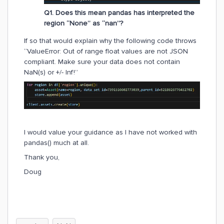
Q1. Does this mean pandas has interpreted the
region “None” as “nan”?
If so that would explain why the following code throws
“ValueError: Out of range float values are not JSON
compliant. Make sure your data does not contain
NaN(s) or +/- Inf!”
I would value your guidance as I have not worked with
pandas() much at all.
Thank you,
Doug