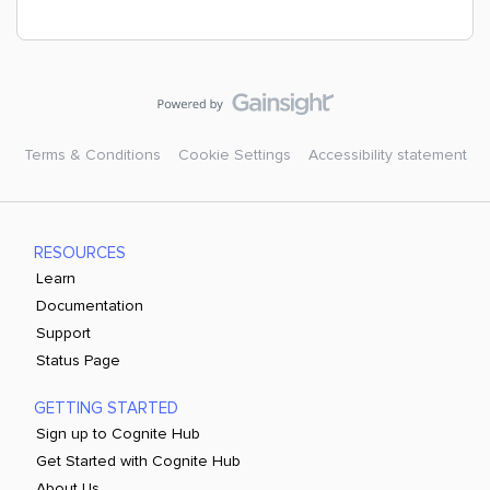
Terms & Conditions
Cookie Settings
Accessibility statement
RESOURCES
Learn
Documentation
Support
Status Page
GETTING STARTED
Sign up to Cognite Hub
Get Started with Cognite Hub
About Us