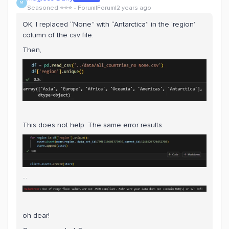
M
Seasoned ⭐️⭐️⭐️
Forum|Forum|2 years ago
OK, I replaced “None” with “Antarctica” in the ‘region’
column of the csv file.
Then,
This does not help. The same error results.
…
oh dear!