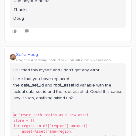
Can anyone help?
Thanks.
Doug
Sofie Haug
Cognite Academy Instructor
Forum|Forum|2 years ago
Hi! I tried this myself and I don’t get any error.
I see that you have replaced
the
data_set_id
and
root_asset.id
variable with the
actual data set id and the root asset id. Could this cause
any issues, anything mixed up?
# Create each region as a new asset
store = []
for region in df['region'].unique():
    asset=Asset(name=region, 