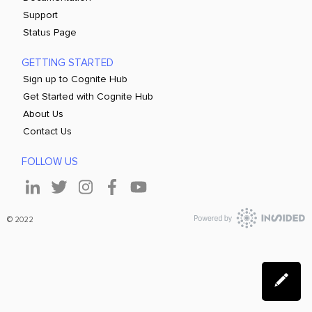
Support
Status Page
GETTING STARTED
Sign up to Cognite Hub
Get Started with Cognite Hub
About Us
Contact Us
FOLLOW US
© 2022