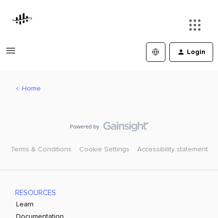
Login
Home
Terms & Conditions
Cookie Settings
Accessibility statement
RESOURCES
Learn
Documentation