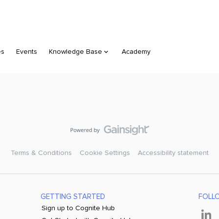
es
Events
Knowledge Base
Academy
Terms & Conditions
Cookie Settings
Accessibility statement
GETTING STARTED
FOLL
Sign up to Cognite Hub