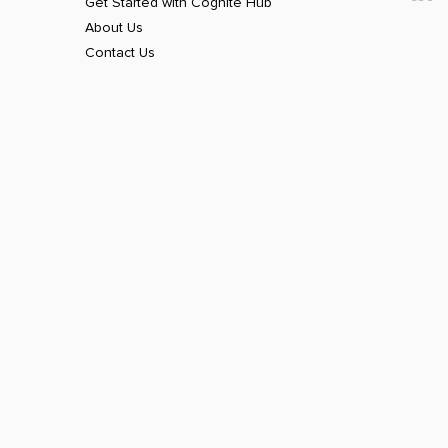
Get Started with Cognite Hub
About Us
Contact Us