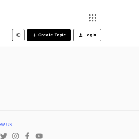
Create Topic
Login
OW US