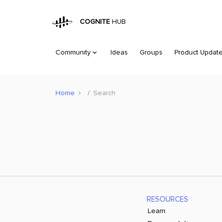
COGNITE
HUB
Community
Ideas
Groups
Product Updat
Home
Search
RESOURCES
Learn