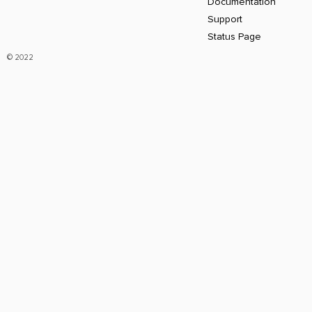
Documentation
Support
Status Page
© 2022