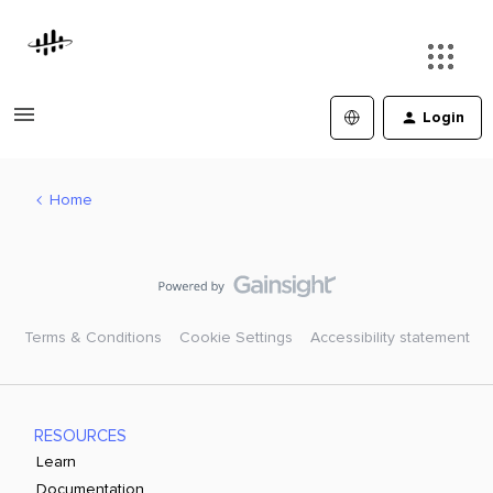
Login
Home
Terms & Conditions
Cookie Settings
Accessibility statement
RESOURCES
Learn
Documentation