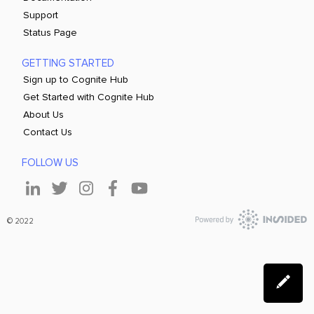
Support
Status Page
GETTING STARTED
Sign up to Cognite Hub
Get Started with Cognite Hub
About Us
Contact Us
FOLLOW US
© 2022