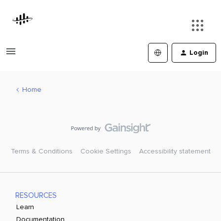
Login
Home
Terms & Conditions
Cookie Settings
Accessibility statement
RESOURCES
Learn
Documentation