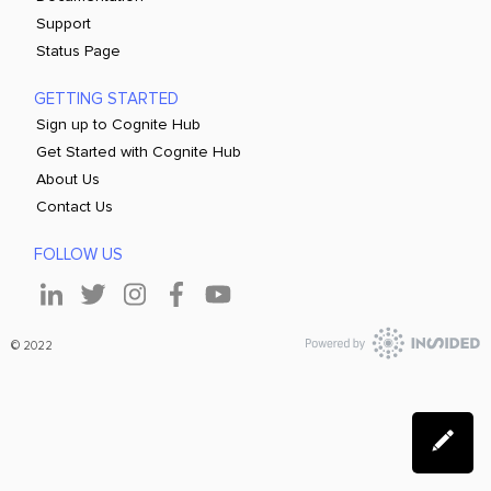
Support
Status Page
GETTING STARTED
Sign up to Cognite Hub
Get Started with Cognite Hub
About Us
Contact Us
FOLLOW US
© 2022