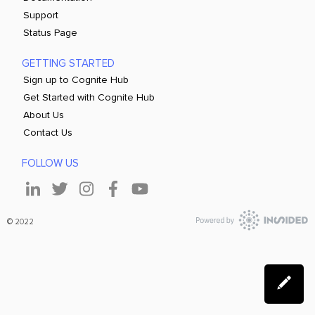
Support
Status Page
GETTING STARTED
Sign up to Cognite Hub
Get Started with Cognite Hub
About Us
Contact Us
FOLLOW US
© 2022