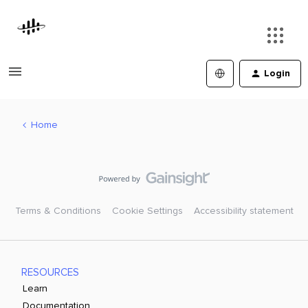
Login
Home
Terms & Conditions
Cookie Settings
Accessibility statement
RESOURCES
Learn
Documentation