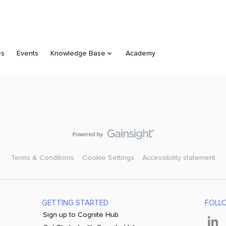
es
Events
Knowledge Base
Academy
Terms & Conditions
Cookie Settings
Accessibility statement
GETTING STARTED
FOLL
Sign up to Cognite Hub