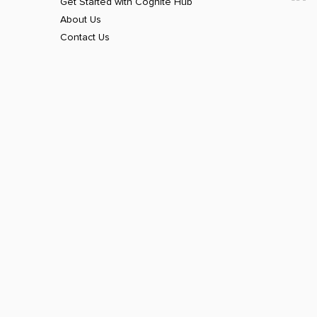
Get Started with Cognite Hub
About Us
Contact Us