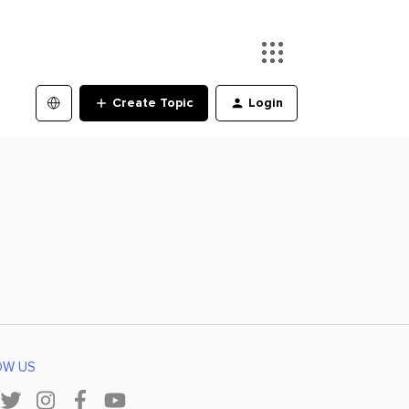
Create Topic
Login
OW US