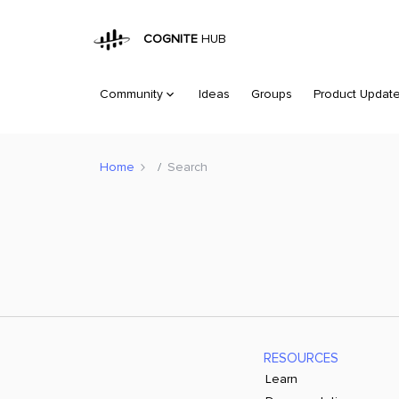
COGNITE
HUB
Community
Ideas
Groups
Product Updat
Home
Search
RESOURCES
Learn