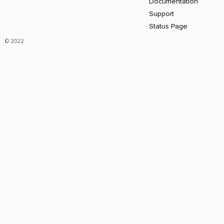
Documentation
Support
Status Page
© 2022