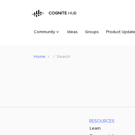
COGNITE
HUB
Community
Ideas
Groups
Product Updat
Home
Search
RESOURCES
Learn