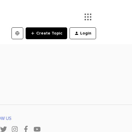
Create Topic
Login
OW US