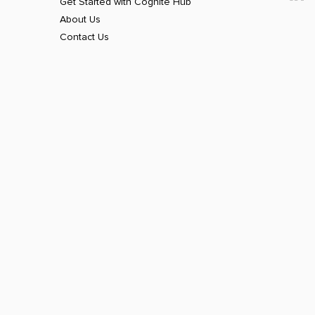
Get Started with Cognite Hub
About Us
Contact Us