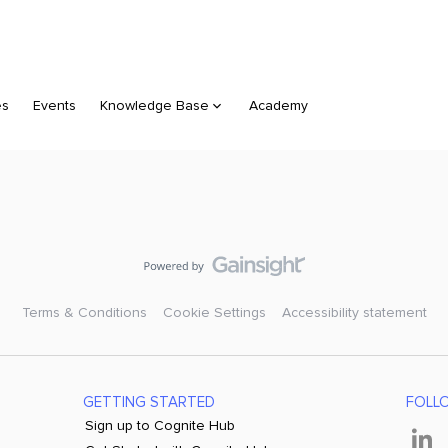
es
Events
Knowledge Base
Academy
Terms & Conditions
Cookie Settings
Accessibility statement
GETTING STARTED
FOLL
Sign up to Cognite Hub