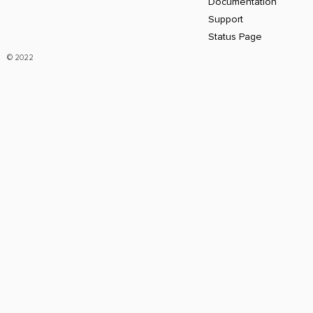
Documentation
Support
Status Page
© 2022