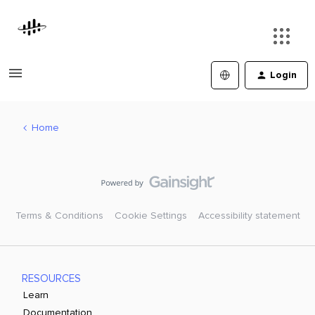
Login
Home
Terms & Conditions
Cookie Settings
Accessibility statement
RESOURCES
Learn
Documentation