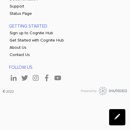
Support
Status Page
GETTING STARTED
Sign up to Cognite Hub
Get Started with Cognite Hub
About Us
Contact Us
FOLLOW US
© 2022