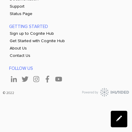
Support
Status Page
GETTING STARTED
Sign up to Cognite Hub
Get Started with Cognite Hub
About Us
Contact Us
FOLLOW US
© 2022