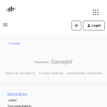
Login
Home
Terms & Conditions
Cookie Settings
Accessibility statement
RESOURCES
Learn
Documentation