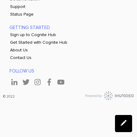
Support
Status Page
GETTING STARTED
Sign up to Cognite Hub
Get Started with Cognite Hub
About Us
Contact Us
FOLLOW US
© 2022