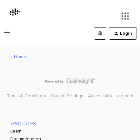
Login
Home
Terms & Conditions
Cookie Settings
Accessibility statement
RESOURCES
Learn
Documentation