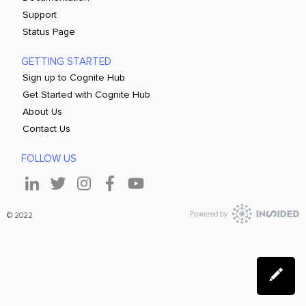
Support
Status Page
GETTING STARTED
Sign up to Cognite Hub
Get Started with Cognite Hub
About Us
Contact Us
FOLLOW US
© 2022