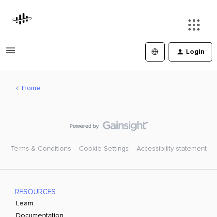
Login
Home
Terms & Conditions
Cookie Settings
Accessibility statement
RESOURCES
Learn
Documentation