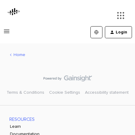
Login
Home
Terms & Conditions
Cookie Settings
Accessibility statement
RESOURCES
Learn
Documentation