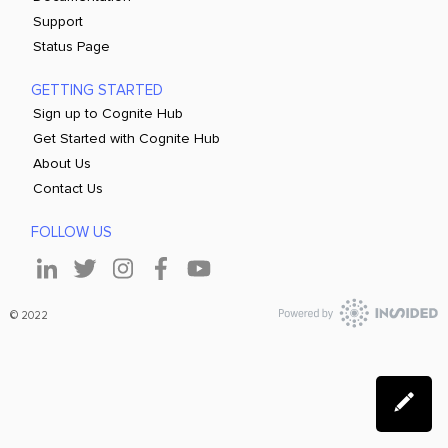
Support
Status Page
GETTING STARTED
Sign up to Cognite Hub
Get Started with Cognite Hub
About Us
Contact Us
FOLLOW US
© 2022