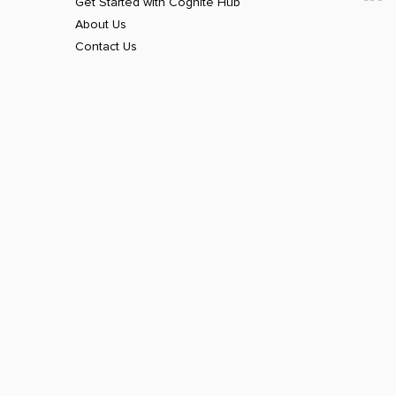
Get Started with Cognite Hub
About Us
Contact Us