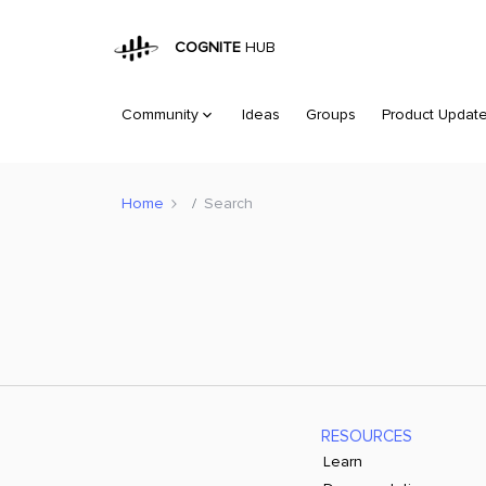
COGNITE
HUB
Community
Ideas
Groups
Product Updat
Home
Search
RESOURCES
Learn