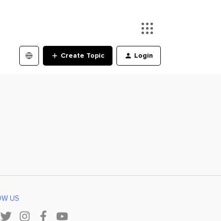
Create Topic
Login
OW US