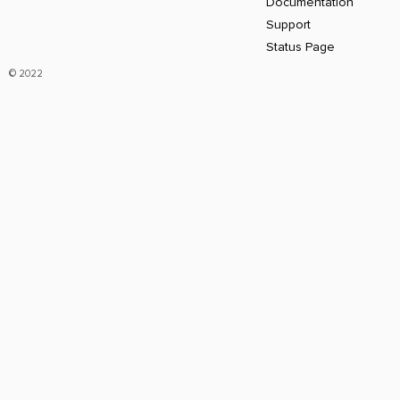
Documentation
Support
Status Page
© 2022