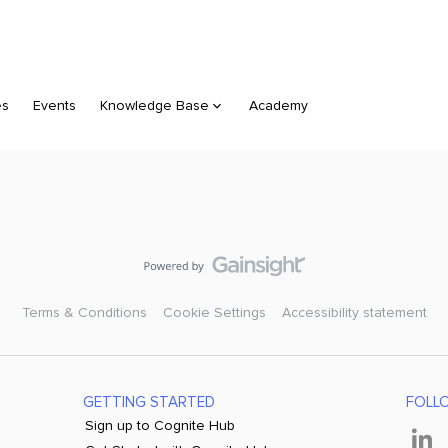
es
Events
Knowledge Base
Academy
Terms & Conditions
Cookie Settings
Accessibility statement
GETTING STARTED
FOLL
Sign up to Cognite Hub