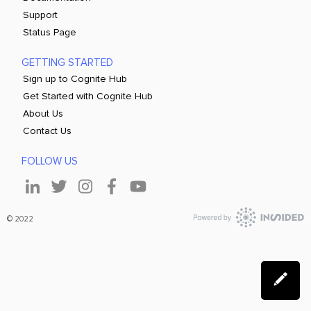
Support
Status Page
GETTING STARTED
Sign up to Cognite Hub
Get Started with Cognite Hub
About Us
Contact Us
FOLLOW US
© 2022