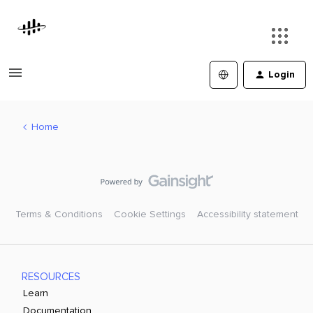
Login
Home
Terms & Conditions
Cookie Settings
Accessibility statement
RESOURCES
Learn
Documentation