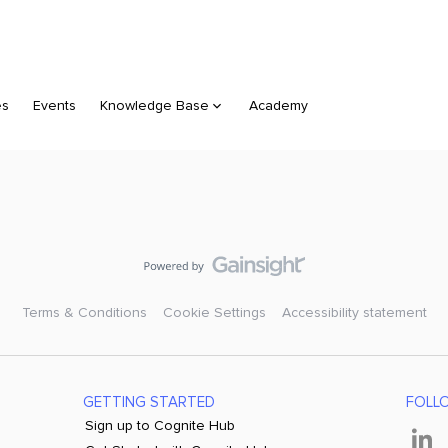
es
Events
Knowledge Base
Academy
Terms & Conditions
Cookie Settings
Accessibility statement
GETTING STARTED
FOLL
Sign up to Cognite Hub