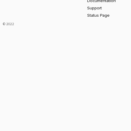
Documentation
Support
Status Page
© 2022