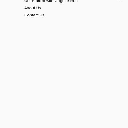
Get Started with Cognite Hub
About Us
Contact Us