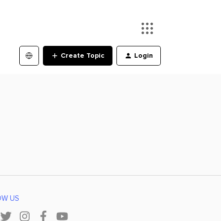
Create Topic
Login
OW US