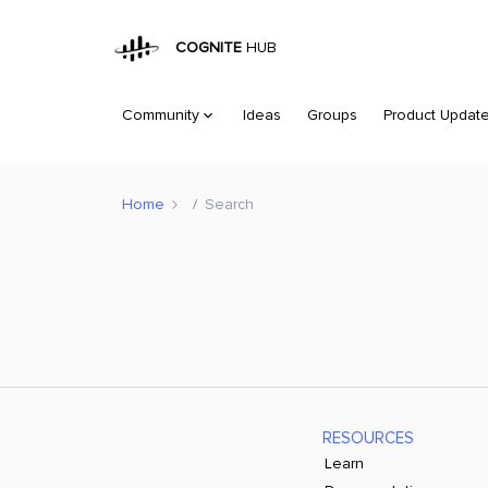
COGNITE
HUB
Community
Ideas
Groups
Product Updat
Home
Search
RESOURCES
Learn