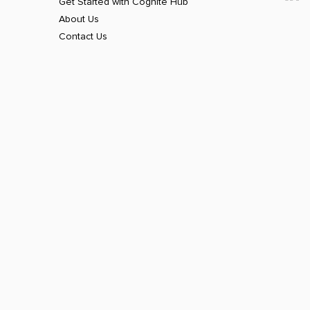
Get Started with Cognite Hub
About Us
Contact Us