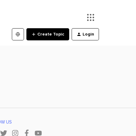
Create Topic
Login
OW US