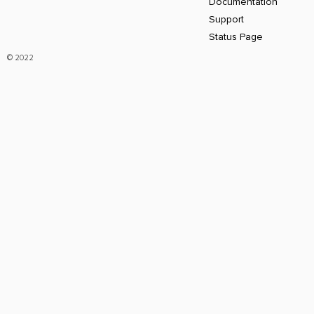
Documentation
Support
Status Page
© 2022