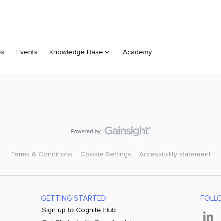
es
Events
Knowledge Base
Academy
Terms & Conditions
Cookie Settings
Accessibility statement
GETTING STARTED
FOLL
Sign up to Cognite Hub