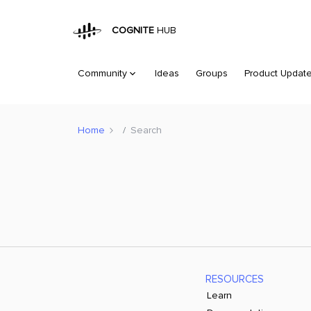
COGNITE
HUB
Community
Ideas
Groups
Product Updat
Home
Search
RESOURCES
Learn