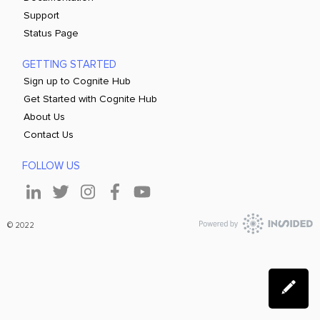
Support
Status Page
GETTING STARTED
Sign up to Cognite Hub
Get Started with Cognite Hub
About Us
Contact Us
FOLLOW US
© 2022