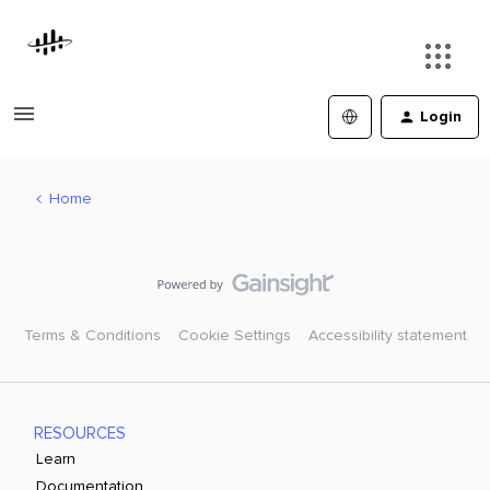
Login
Home
Terms & Conditions
Cookie Settings
Accessibility statement
RESOURCES
Learn
Documentation