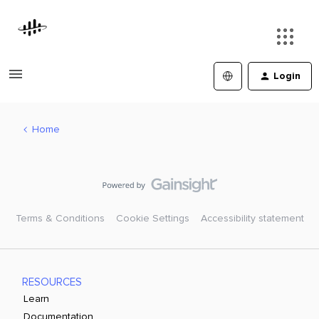
Login
Home
Terms & Conditions
Cookie Settings
Accessibility statement
RESOURCES
Learn
Documentation