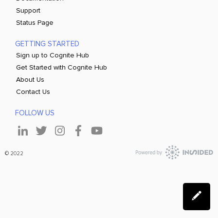
Support
Status Page
GETTING STARTED
Sign up to Cognite Hub
Get Started with Cognite Hub
About Us
Contact Us
FOLLOW US
© 2022