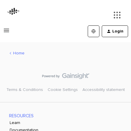
Login
Home
Terms & Conditions
Cookie Settings
Accessibility statement
RESOURCES
Learn
Documentation