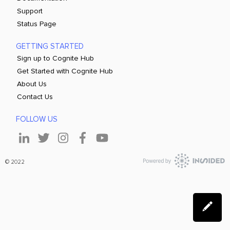
Support
Status Page
GETTING STARTED
Sign up to Cognite Hub
Get Started with Cognite Hub
About Us
Contact Us
FOLLOW US
© 2022