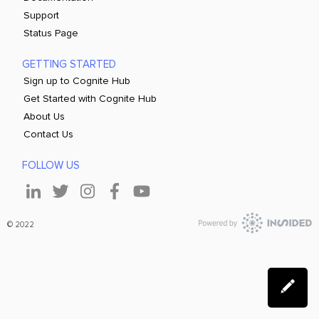
Support
Status Page
GETTING STARTED
Sign up to Cognite Hub
Get Started with Cognite Hub
About Us
Contact Us
FOLLOW US
© 2022