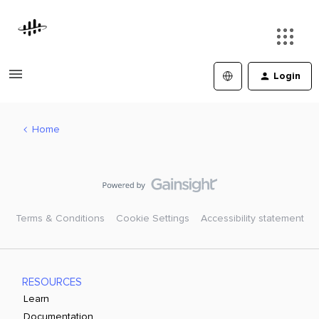
Login
Home
Terms & Conditions
Cookie Settings
Accessibility statement
RESOURCES
Learn
Documentation