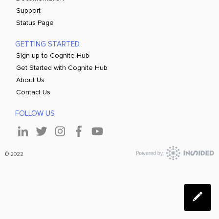
Support
Status Page
GETTING STARTED
Sign up to Cognite Hub
Get Started with Cognite Hub
About Us
Contact Us
FOLLOW US
© 2022