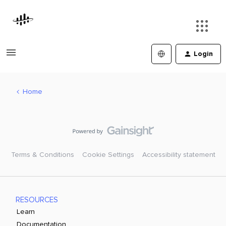
Login
Home
Terms & Conditions
Cookie Settings
Accessibility statement
RESOURCES
Learn
Documentation